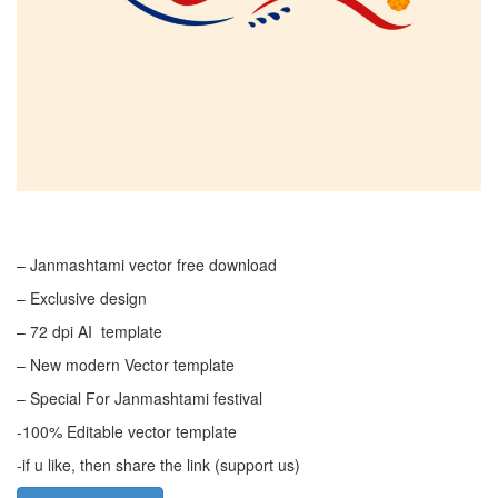
– Janmashtami vector free download
– Exclusive design
– 72 dpi AI template
– New modern Vector template
– Special For Janmashtami festival
-100% Editable vector template
-if u like, then share the link (support us)