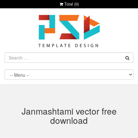
Total (
0
)
Janmashtami vector free
download