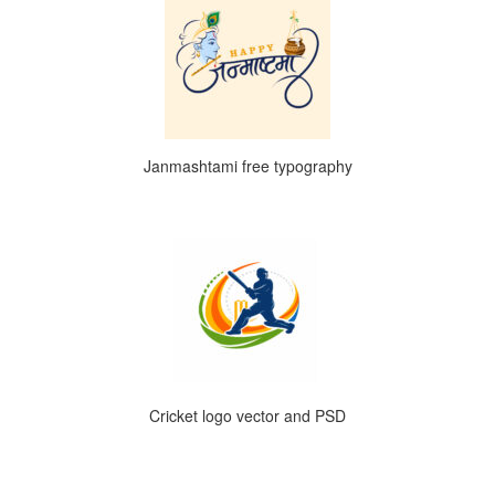
Janmashtami free typography
Cricket logo vector and PSD