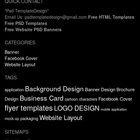
QUICK CONTACT
"Psd TemplateDesign"
Email Us: psdtemplatedesign@gmail.com
Free HTML Templates
Free PSD Templates
Free Website PSD Banners
CATEGORIES
Banner
Facebook Cover
Website Layout
TAGS
Background Design
Banner Design
Brochure
application
Business Card
Facebook Cover
Design
cartoon characters
flyer templates
LOGO DESIGN
mobile application
Website Layout
packaging
mock up
SITEMAPS