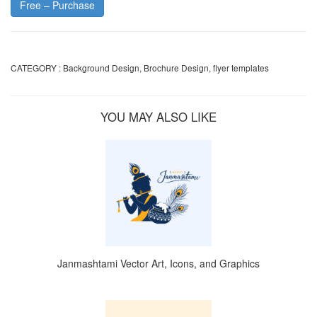
Free – Purchase
CATEGORY :
Background Design
,
Brochure Design
,
flyer templates
YOU MAY ALSO LIKE
Janmashtami Vector Art, Icons, and Graphics