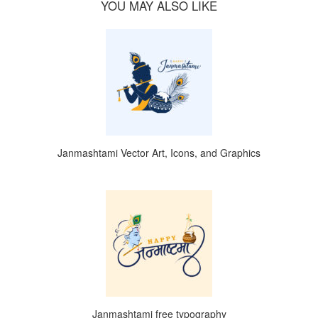
YOU MAY ALSO LIKE
Janmashtami Vector Art, Icons, and Graphics
Janmashtami free typography