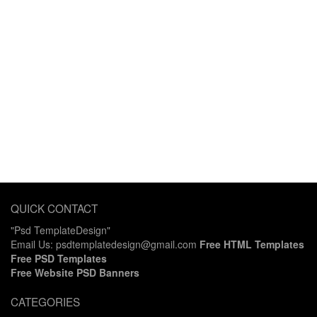
QUICK CONTACT
"Psd TemplateDesign"
Email Us: psdtemplatedesign@gmail.com
Free HTML Templates
Free PSD Templates
Free Website PSD Banners
CATEGORIES