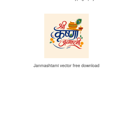
Janmashtami vector free download