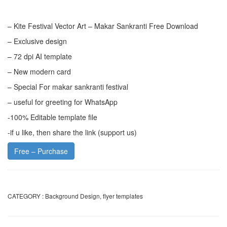
– Kite Festival Vector Art – Makar Sankranti Free Download
– Exclusive design
– 72 dpi AI template
– New modern card
– Special For makar sankranti festival
– useful for greeting for WhatsApp
-100% Editable template file
-if u like, then share the link (support us)
Free – Purchase
CATEGORY :
Background Design
,
flyer templates