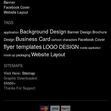
Banner
Facebook Cover
Website Layout
TAGS
Background Design
Banner Design
Brochure
application
Business Card
Facebook Cover
Design
cartoon characters
flyer templates
LOGO DESIGN
mobile application
Website Layout
packaging
mock up
SITEMAPS
Visit Here:
Sitemap
Graphic Downloaded:
55000+
Thanks For Support