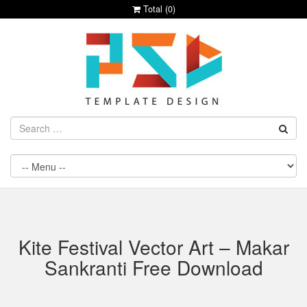
Total (
0
)
Kite Festival Vector Art – Makar
Sankranti Free Download