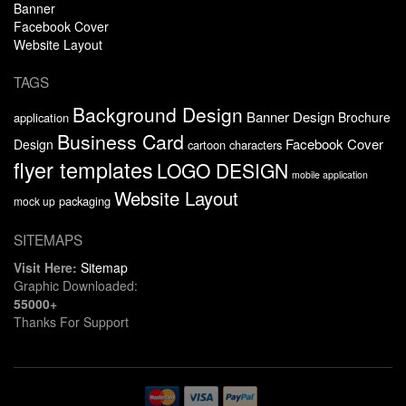
Banner
Facebook Cover
Website Layout
TAGS
Background Design
Banner Design
Brochure
application
Business Card
Facebook Cover
Design
cartoon characters
flyer templates
LOGO DESIGN
mobile application
Website Layout
packaging
mock up
SITEMAPS
Visit Here:
Sitemap
Graphic Downloaded:
55000+
Thanks For Support