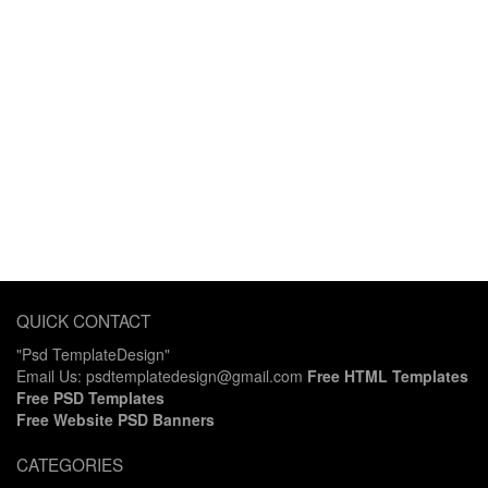
QUICK CONTACT
"Psd TemplateDesign"
Email Us: psdtemplatedesign@gmail.com
Free HTML Templates
Free PSD Templates
Free Website PSD Banners
CATEGORIES