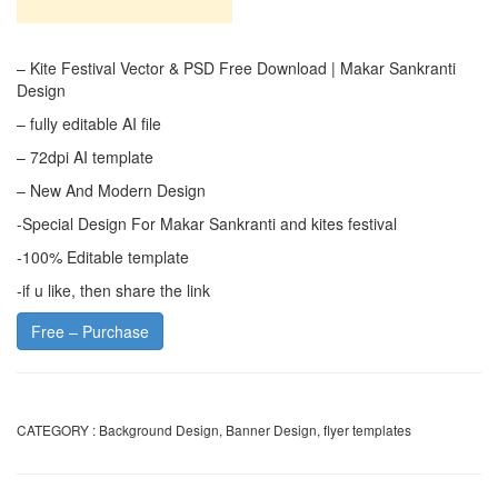
– Kite Festival Vector & PSD Free Download | Makar Sankranti
Design
– fully editable AI file
– 72dpi AI template
– New And Modern Design
-Special Design For Makar Sankranti and kites festival
-100% Editable template
-if u like, then share the link
Free – Purchase
CATEGORY :
Background Design
,
Banner Design
,
flyer templates