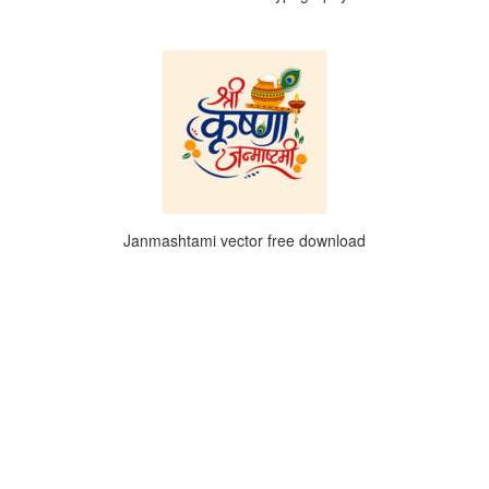
Janmashtami vector free download