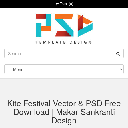
Total (
0
)
Kite Festival Vector & PSD Free
Download | Makar Sankranti
Design