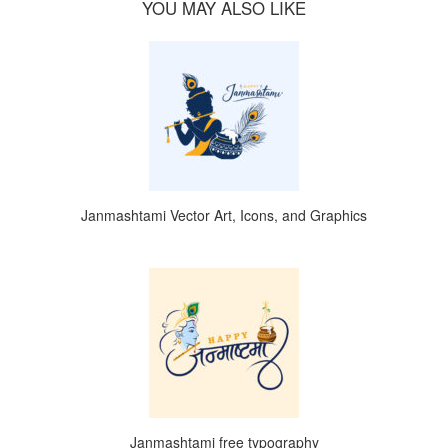
YOU MAY ALSO LIKE
Janmashtami Vector Art, Icons, and Graphics
Janmashtami free typography