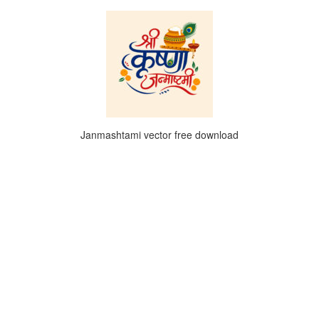
Janmashtami vector free download