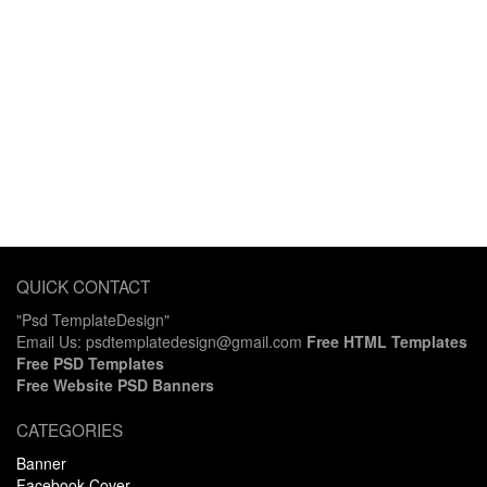
QUICK CONTACT
"Psd TemplateDesign"
Email Us: psdtemplatedesign@gmail.com
Free HTML Templates
Free PSD Templates
Free Website PSD Banners
CATEGORIES
Banner
Facebook Cover