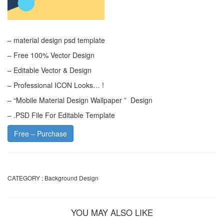
– material design psd template
– Free 100% Vector Design
– Editable Vector & Design
– Professional ICON Looks… !
– “Mobile Material Design Wallpaper ” Design
– .PSD File For Editable Template
Free – Purchase
CATEGORY :
Background Design
YOU MAY ALSO LIKE