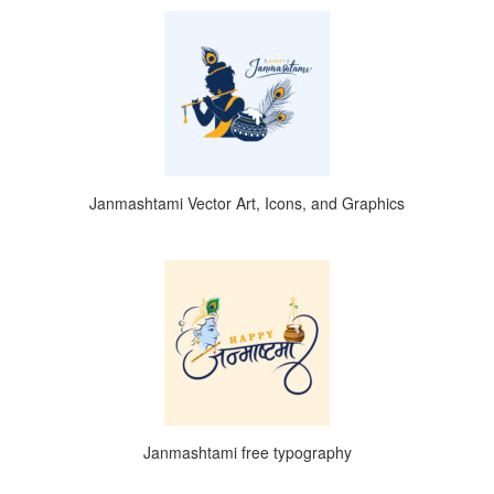
Janmashtami Vector Art, Icons, and Graphics
Janmashtami free typography