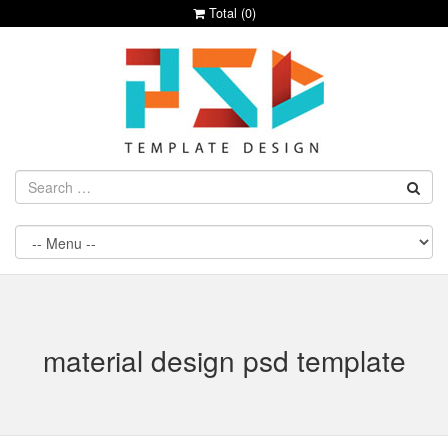
Total (
0
)
material design psd template