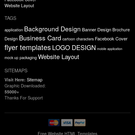
Website Layout
TAGS
Background Design
Banner Design
Brochure
application
Business Card
Facebook Cover
Design
cartoon characters
flyer templates
LOGO DESIGN
mobile application
Website Layout
packaging
mock up
SITEMAPS
Visit Here:
Sitemap
Graphic Downloaded:
55000+
Thanks For Support
Free Website HTML Templates