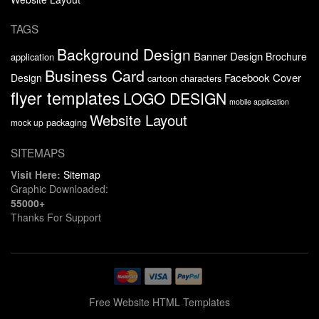
TAGS
Background Design
Banner Design
Brochure
application
Business Card
Facebook Cover
Design
cartoon characters
flyer templates
LOGO DESIGN
mobile application
Website Layout
packaging
mock up
SITEMAPS
Visit Here:
Sitemap
Graphic Downloaded:
55000+
Thanks For Support
Free Website HTML Templates