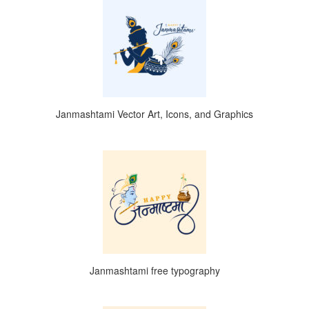
Janmashtami Vector Art, Icons, and Graphics
Janmashtami free typography