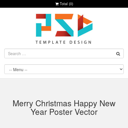
Total (
0
)
Merry Christmas Happy New
Year Poster Vector