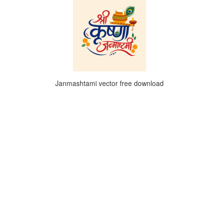
Janmashtami vector free download