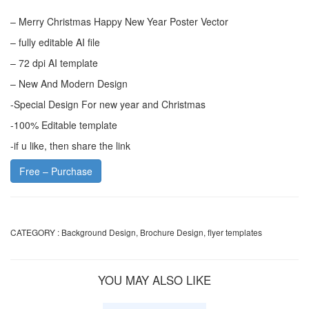
– Merry Christmas Happy New Year Poster Vector
– fully editable AI file
– 72 dpi AI template
– New And Modern Design
-Special Design For new year and Christmas
-100% Editable template
-if u like, then share the link
Free – Purchase
CATEGORY :
Background Design
,
Brochure Design
,
flyer templates
YOU MAY ALSO LIKE