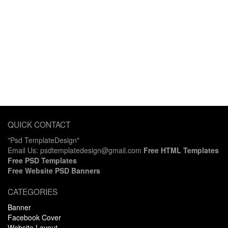
QUICK CONTACT
"Psd TemplateDesign"
Email Us: psdtemplatedesign@gmail.com
Free HTML Templates
Free PSD Templates
Free Website PSD Banners
CATEGORIES
Banner
Facebook Cover
Website Layout