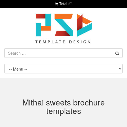
Total (
0
)
Mithai sweets brochure
templates