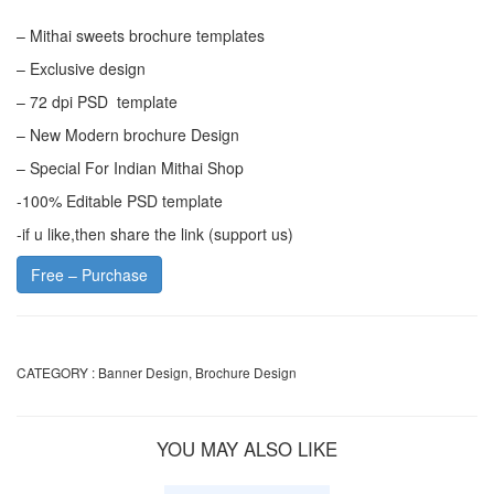
– Mithai sweets brochure templates
– Exclusive design
– 72 dpi PSD template
– New Modern brochure Design
– Special For Indian Mithai Shop
-100% Editable PSD template
-if u like,then share the link (support us)
Free – Purchase
CATEGORY :
Banner Design
,
Brochure Design
YOU MAY ALSO LIKE