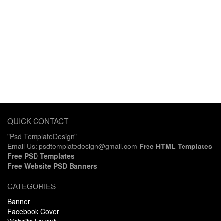
QUICK CONTACT
"Psd TemplateDesign"
Email Us: psdtemplatedesign@gmail.com
Free HTML Templates
Free PSD Templates
Free Website PSD Banners
CATEGORIES
Banner
Facebook Cover
Website Layout