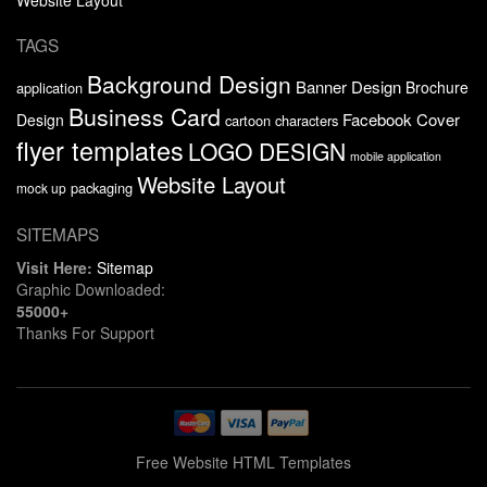
TAGS
Background Design
Banner Design
Brochure
application
Business Card
Facebook Cover
Design
cartoon characters
flyer templates
LOGO DESIGN
mobile application
Website Layout
packaging
mock up
SITEMAPS
Visit Here:
Sitemap
Graphic Downloaded:
55000+
Thanks For Support
Free Website HTML Templates