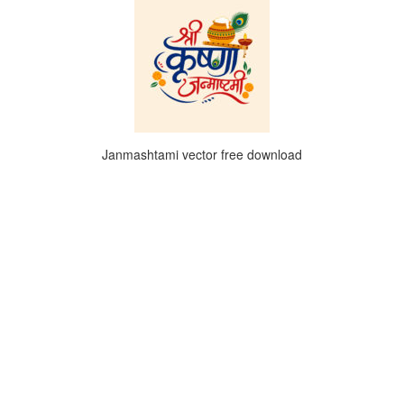
Janmashtami vector free download