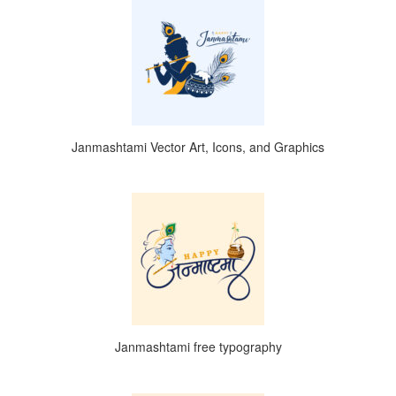
Janmashtami Vector Art, Icons, and Graphics
Janmashtami free typography