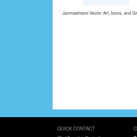
Janmashtami Vector Art, Icons, and G
QUICK CONTACT
C