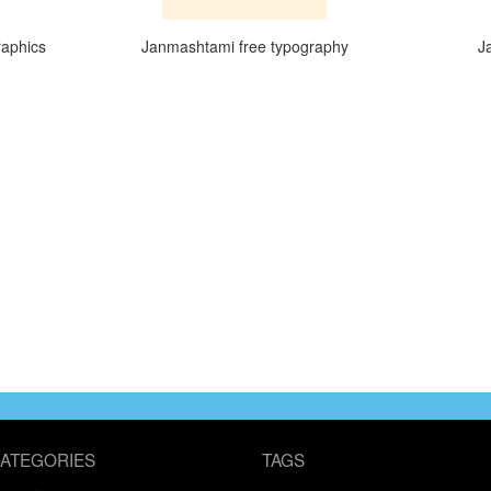
raphics
Janmashtami free typography
J
ATEGORIES
TAGS