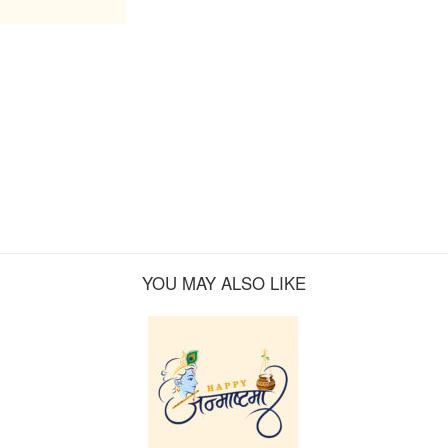
YOU MAY ALSO LIKE