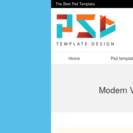
The Best Psd Template
Home
Psd templa
Modern V