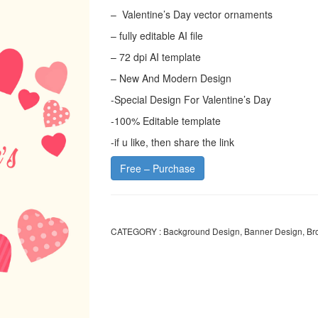
– Valentine’s Day vector ornaments
– fully editable AI file
– 72 dpi AI template
– New And Modern Design
-Special Design For Valentine’s Day
-100% Editable template
-if u like, then share the link
Free – Purchase
CATEGORY :
Background Design
,
Banner Design
,
Br