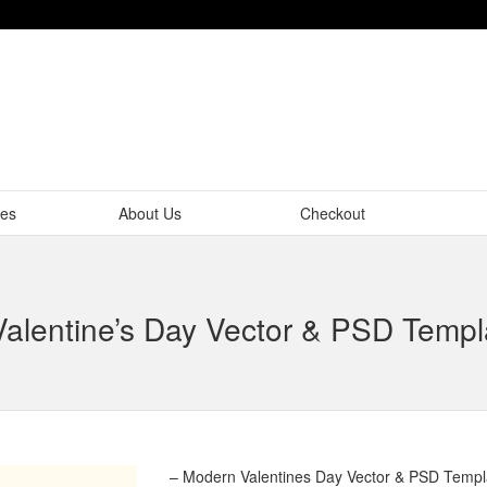
tes
About Us
Checkout
alentine’s Day Vector & PSD Templ
– Modern Valentines Day Vector & PSD Templ