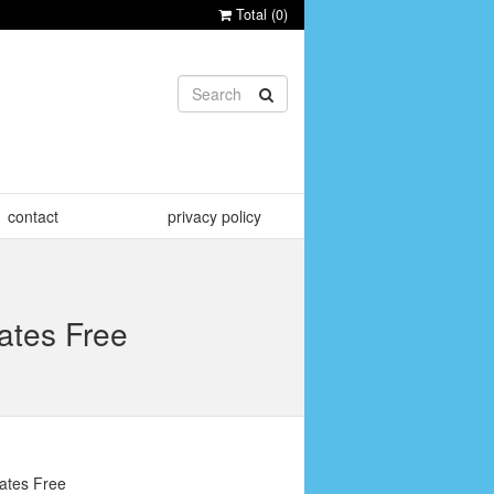
Total (
0
)
contact
privacy policy
ates Free
ates Free