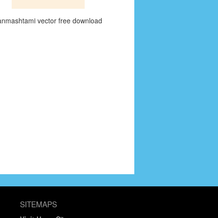
anmashtami vector free download
SITEMAPS