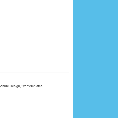
ochure Design
,
flyer templates