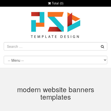
Total (
0
)
modern website banners
templates