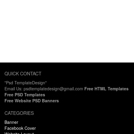
QUICK CONTACT
"Psd TemplateDesign"
Email Us: psdtemplatedesign@gmail.com
Free HTML Templates
Free PSD Templates
Free Website PSD Banners
CATEGORIES
Banner
Facebook Cover
Website Layout