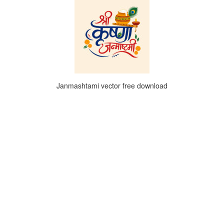
Janmashtami vector free download