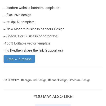
– modern website banners templates
– Exclusive design
– 72 dpi AI template
– New Modern business banners Design
– Special For Business or corporate
-100% Editable vector template
-if u like,then share the link (support us)
Free – Purchase
CATEGORY :
Background Design
,
Banner Design
,
Brochure Design
YOU MAY ALSO LIKE