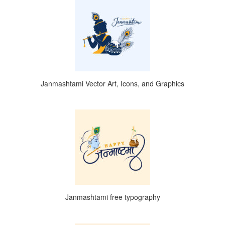
Janmashtami Vector Art, Icons, and Graphics
Janmashtami free typography