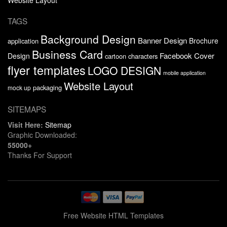
TAGS
Background Design
Banner Design
Brochure
application
Business Card
Facebook Cover
Design
cartoon characters
flyer templates
LOGO DESIGN
mobile application
Website Layout
packaging
mock up
SITEMAPS
Visit Here:
Sitemap
Graphic Downloaded:
55000+
Thanks For Support
Free Website HTML Templates