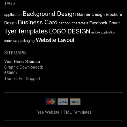
TAGS
Background Design
Banner Design
Brochure
application
Business Card
Facebook Cover
Design
cartoon characters
flyer templates
LOGO DESIGN
mobile application
Website Layout
packaging
mock up
SITEMAPS
Visit Here:
Sitemap
Graphic Downloaded:
55000+
Thanks For Support
Free Website HTML Templates