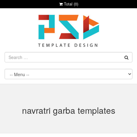
Total (
0
)
navratri garba templates