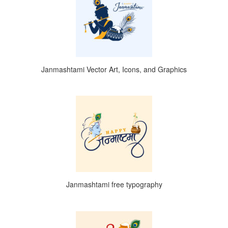
Janmashtami Vector Art, Icons, and Graphics
Janmashtami free typography