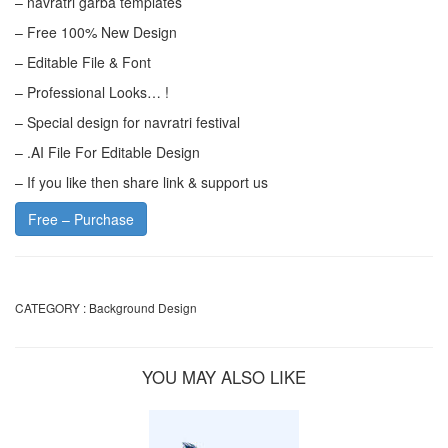
– navratri garba templates
– Free 100% New Design
– Editable File & Font
– Professional Looks… !
– Special design for navratri festival
– .AI File For Editable Design
– If you like then share link & support us
Free – Purchase
CATEGORY :
Background Design
YOU MAY ALSO LIKE