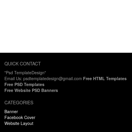
QUICK CONTACT
"Psd TemplateDesign"
Email Us: psdtemplatedesign@gmail.com
Free HTML Templates
Free PSD Templates
Free Website PSD Banners
CATEGORIES
Banner
Facebook Cover
Website Layout