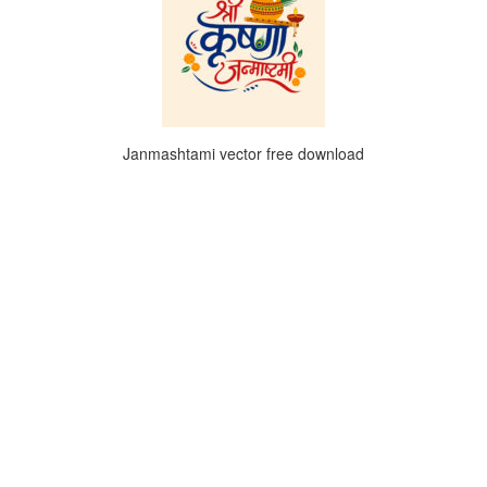
Janmashtami vector free download