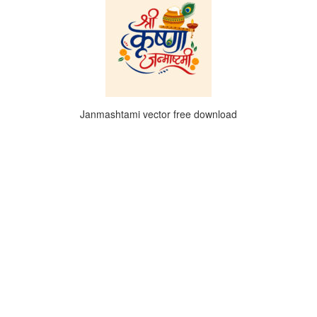
Janmashtami vector free download