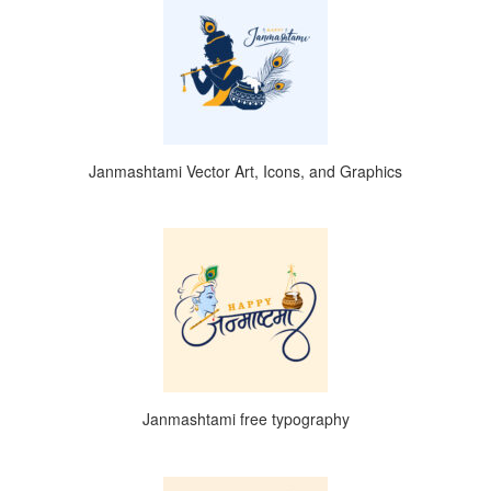
Janmashtami Vector Art, Icons, and Graphics
Janmashtami free typography