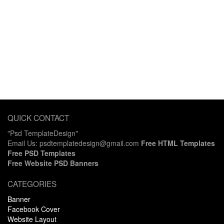
QUICK CONTACT
"Psd TemplateDesign"
Email Us: psdtemplatedesign@gmail.com
Free HTML Templates
Free PSD Templates
Free Website PSD Banners
CATEGORIES
Banner
Facebook Cover
Website Layout