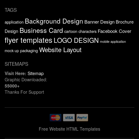
TAGS
Background Design
Banner Design
Brochure
application
Business Card
Facebook Cover
Design
cartoon characters
flyer templates
LOGO DESIGN
mobile application
Website Layout
packaging
mock up
SITEMAPS
Visit Here:
Sitemap
Graphic Downloaded:
55000+
Thanks For Support
Free Website HTML Templates