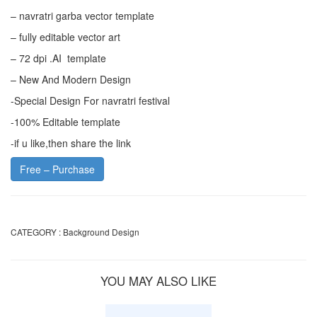
– navratri garba vector template
– fully editable vector art
– 72 dpi .AI template
– New And Modern Design
-Special Design For navratri festival
-100% Editable template
-if u like,then share the link
Free – Purchase
CATEGORY :
Background Design
YOU MAY ALSO LIKE