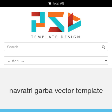
Total (
0
)
navratri garba vector template