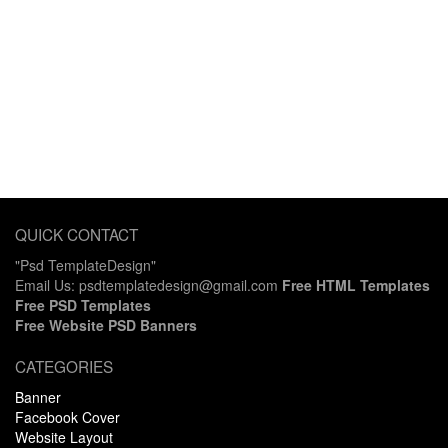
QUICK CONTACT
"Psd TemplateDesign"
Email Us: psdtemplatedesign@gmail.com
Free HTML Templates
Free PSD Templates
Free Website PSD Banners
CATEGORIES
Banner
Facebook Cover
Website Layout