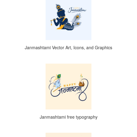
Janmashtami Vector Art, Icons, and Graphics
Janmashtami free typography