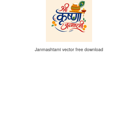
Janmashtami vector free download