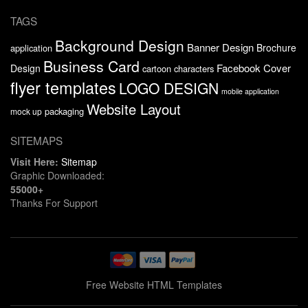
TAGS
Background Design
Banner Design
Brochure
application
Business Card
Facebook Cover
Design
cartoon characters
flyer templates
LOGO DESIGN
mobile application
Website Layout
packaging
mock up
SITEMAPS
Visit Here:
Sitemap
Graphic Downloaded:
55000+
Thanks For Support
Free Website HTML Templates