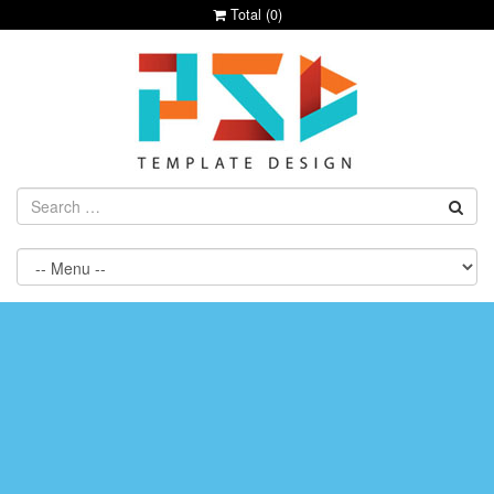
Total (
0
)