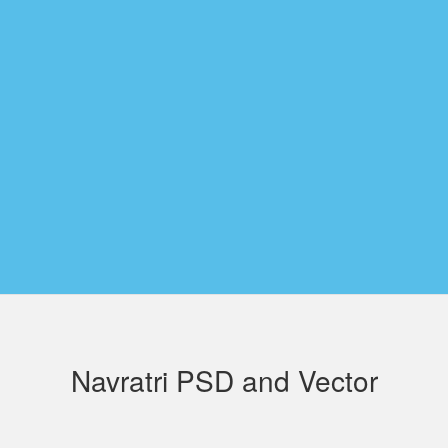
Navratri PSD and Vector