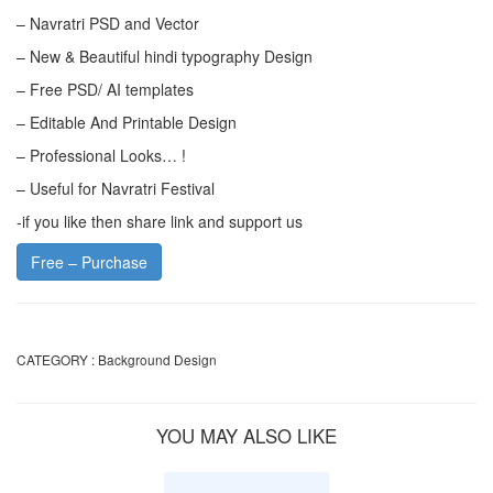
– Navratri PSD and Vector
– New & Beautiful hindi typography Design
– Free PSD/ AI templates
– Editable And Printable Design
– Professional Looks… !
– Useful for Navratri Festival
-if you like then share link and support us
Free – Purchase
CATEGORY :
Background Design
YOU MAY ALSO LIKE