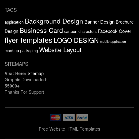
TAGS
Background Design
Banner Design
Brochure
application
Business Card
Facebook Cover
Design
cartoon characters
flyer templates
LOGO DESIGN
mobile application
Website Layout
packaging
mock up
SITEMAPS
Visit Here:
Sitemap
Graphic Downloaded:
55000+
Thanks For Support
Free Website HTML Templates