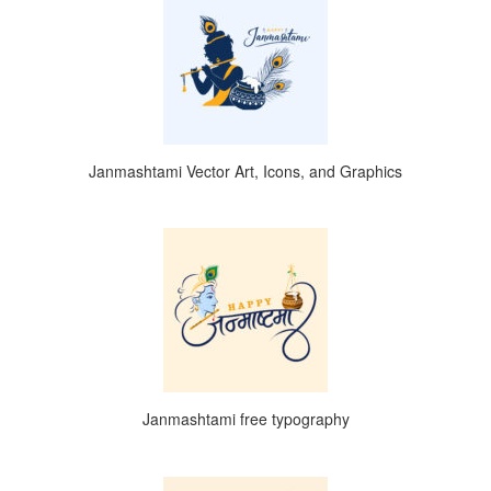
Janmashtami Vector Art, Icons, and Graphics
Janmashtami free typography