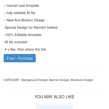
– navratri psd template
– fully editable AI file
– New And Modern Design
-Special Design for Navratri festival
-100% Editable template
-AI file included
-if u like, then share the link
Free – Purchase
CATEGORY :
Background Design
,
Banner Design
,
Brochure Design
YOU MAY ALSO LIKE