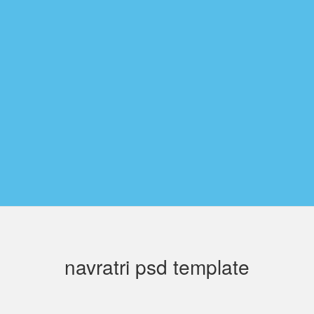
navratri psd template