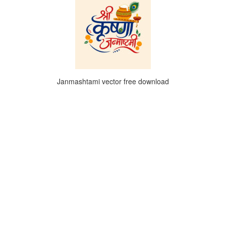
Janmashtami vector free download