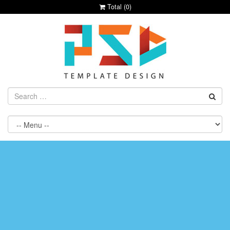
Total (
0
)