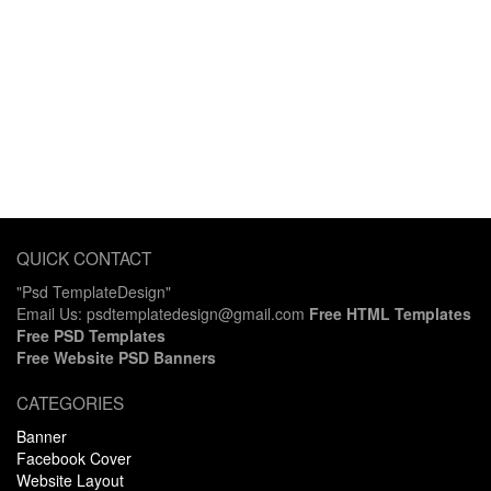
QUICK CONTACT
"Psd TemplateDesign"
Email Us: psdtemplatedesign@gmail.com
Free HTML Templates
Free PSD Templates
Free Website PSD Banners
CATEGORIES
Banner
Facebook Cover
Website Layout