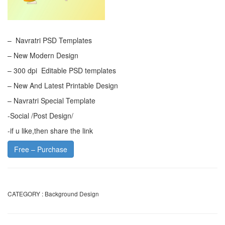
– Navratri PSD Templates
– New Modern Design
– 300 dpi Editable PSD templates
– New And Latest Printable Design
– Navratri Special Template
-Social /Post Design/
-if u like,then share the link
Free – Purchase
CATEGORY :
Background Design