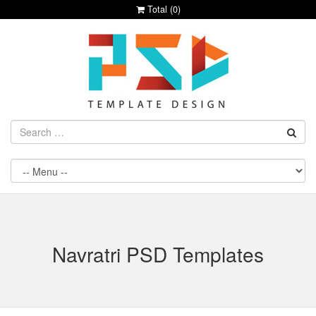
Total (
0
)
Navratri PSD Templates