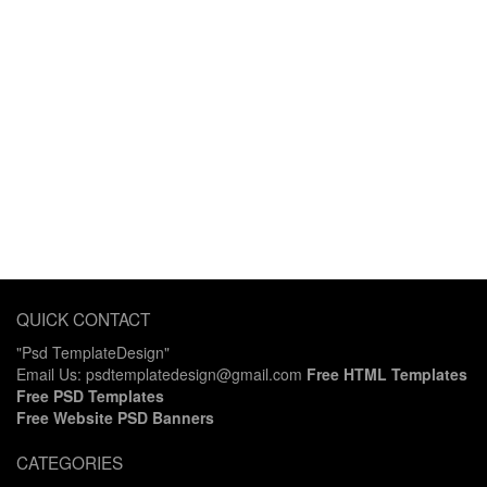
QUICK CONTACT
"Psd TemplateDesign"
Email Us: psdtemplatedesign@gmail.com
Free HTML Templates
Free PSD Templates
Free Website PSD Banners
CATEGORIES