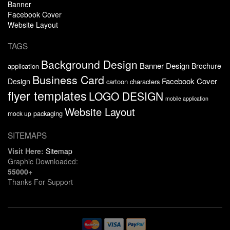
Banner
Facebook Cover
Website Layout
TAGS
Background Design
Banner Design
Brochure
application
Business Card
Facebook Cover
Design
cartoon characters
flyer templates
LOGO DESIGN
mobile application
Website Layout
packaging
mock up
SITEMAPS
Visit Here:
Sitemap
Graphic Downloaded:
55000+
Thanks For Support