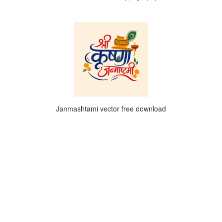
Janmashtami vector free download