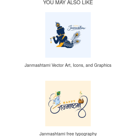
YOU MAY ALSO LIKE
Janmashtami Vector Art, Icons, and Graphics
Janmashtami free typography