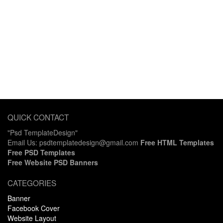
QUICK CONTACT
"Psd TemplateDesign"
Email Us: psdtemplatedesign@gmail.com
Free HTML Templates
Free PSD Templates
Free Website PSD Banners
CATEGORIES
Banner
Facebook Cover
Website Layout