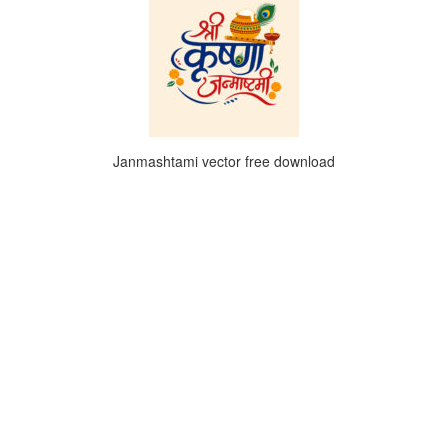
Janmashtami vector free download