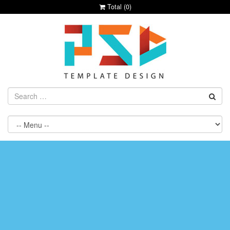
Total (
0
)