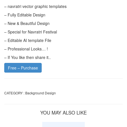
– navratri vector graphic templates
– Fully Editable Design
– New & Beautiful Design
– Special for Navratri Festival
– Editable AI template File
– Professional Looks… !
– If You like then share it..
Free – Purchase
CATEGORY :
Background Design
YOU MAY ALSO LIKE