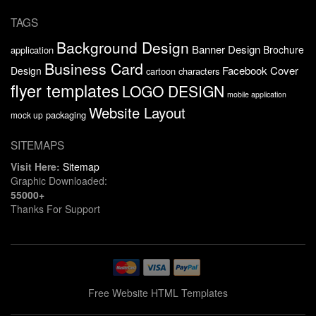
TAGS
Background Design
Banner Design
Brochure
application
Business Card
Facebook Cover
Design
cartoon characters
flyer templates
LOGO DESIGN
mobile application
Website Layout
packaging
mock up
SITEMAPS
Visit Here:
Sitemap
Graphic Downloaded:
55000+
Thanks For Support
Free Website HTML Templates