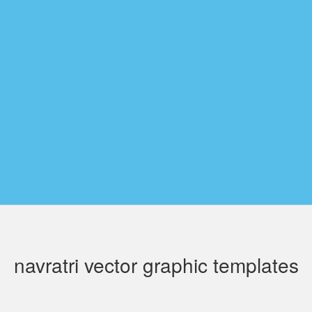
navratri vector graphic templates