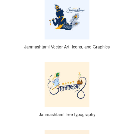
Janmashtami Vector Art, Icons, and Graphics
Janmashtami free typography