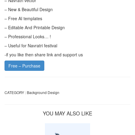
– Navratri vector
– New & Beautiful Design
– Free AI templates
– Editable And Printable Design
– Professional Looks… !
– Useful for Navratri festival
-if you like then share link and support us
Free – Purchase
CATEGORY :
Background Design
YOU MAY ALSO LIKE