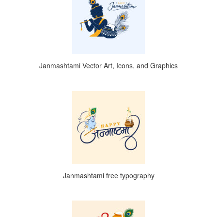
Janmashtami Vector Art, Icons, and Graphics
Janmashtami free typography