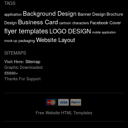
TAGS
Background Design
Banner Design
Brochure
application
Business Card
Facebook Cover
Design
cartoon characters
flyer templates
LOGO DESIGN
mobile application
Website Layout
packaging
mock up
SITEMAPS
Visit Here:
Sitemap
Graphic Downloaded:
55000+
Thanks For Support
Free Website HTML Templates