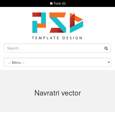
Total (
0
)
Navratri vector