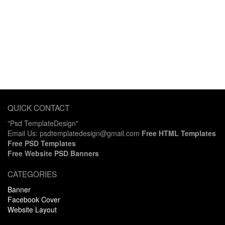
QUICK CONTACT
"Psd TemplateDesign"
Email Us: psdtemplatedesign@gmail.com
Free HTML Templates
Free PSD Templates
Free Website PSD Banners
CATEGORIES
Banner
Facebook Cover
Website Layout