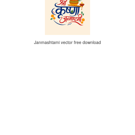
Janmashtami vector free download