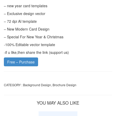
– new year card templates
– Exclusive design vector
– 72 dpi AI template
– New Modern Card Design
– Special For New Year & Christmas
-100% Editable vector template
-if u like,then share the link (support us)
Free – Purchase
CATEGORY :
Background Design
,
Brochure Design
YOU MAY ALSO LIKE