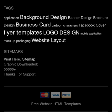
TAGS
Background Design
Banner Design
Brochure
application
Business Card
Facebook Cover
Design
cartoon characters
flyer templates
LOGO DESIGN
mobile application
Website Layout
packaging
mock up
SITEMAPS
Visit Here:
Sitemap
Graphic Downloaded:
55000+
Thanks For Support
Free Website HTML Templates