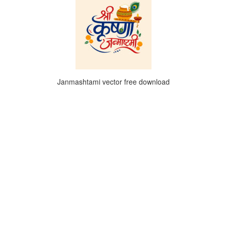
Janmashtami vector free download