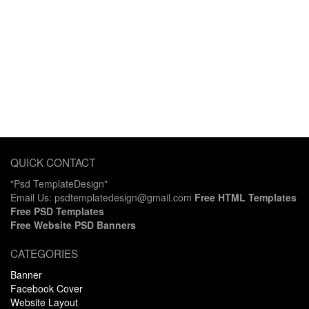
QUICK CONTACT
"Psd TemplateDesign"
Email Us: psdtemplatedesign@gmail.com
Free HTML Templates
Free PSD Templates
Free Website PSD Banners
CATEGORIES
Banner
Facebook Cover
Website Layout