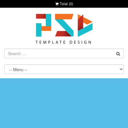
Total (
0
)