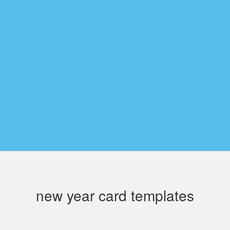
new year card templates