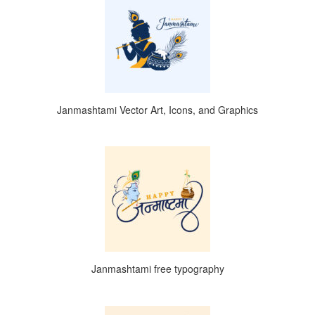
Janmashtami Vector Art, Icons, and Graphics
Janmashtami free typography