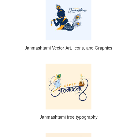
Janmashtami Vector Art, Icons, and Graphics
Janmashtami free typography