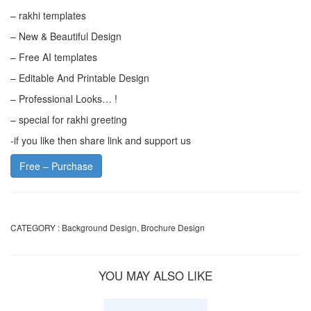
– rakhi templates
– New & Beautiful Design
– Free AI templates
– Editable And Printable Design
– Professional Looks… !
– special for rakhi greeting
-if you like then share link and support us
Free – Purchase
CATEGORY :
Background Design
,
Brochure Design
YOU MAY ALSO LIKE