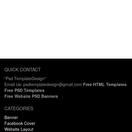
QUICK CONTACT
"Psd TemplateDesign"
Email Us: psdtemplatedesign@gmail.com
Free HTML Templates
Free PSD Templates
Free Website PSD Banners
CATEGORIES
Banner
Facebook Cover
Website Layout