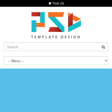
Total (
0
)