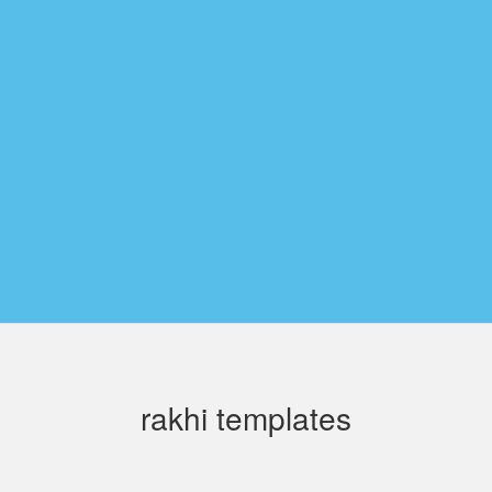
rakhi templates