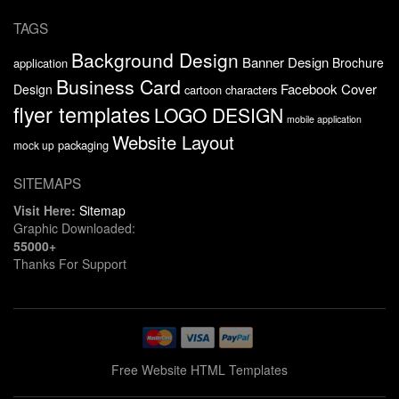
TAGS
Background Design
Banner Design
Brochure
application
Business Card
Facebook Cover
Design
cartoon characters
flyer templates
LOGO DESIGN
mobile application
Website Layout
packaging
mock up
SITEMAPS
Visit Here:
Sitemap
Graphic Downloaded:
55000+
Thanks For Support
Free Website HTML Templates