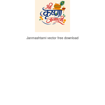
Janmashtami vector free download