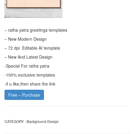
– ratha yatra greetings templates
– New Modern Design
– 72 dpi Editable AI template
– New And Latest Design
-Special For ratha yatra
-100% exclusive templates
-if u like,then share the link
Free – Purchase
CATEGORY :
Background Design