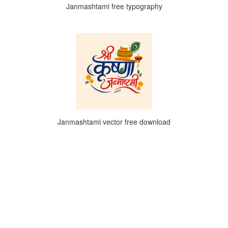
Janmashtami free typography
Janmashtami vector free download