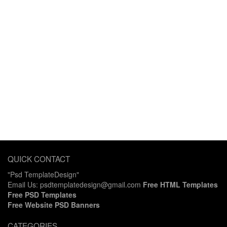
QUICK CONTACT
"Psd TemplateDesign"
Email Us: psdtemplatedesign@gmail.com
Free HTML Templates
Free PSD Templates
Free Website PSD Banners
CATEGORIES