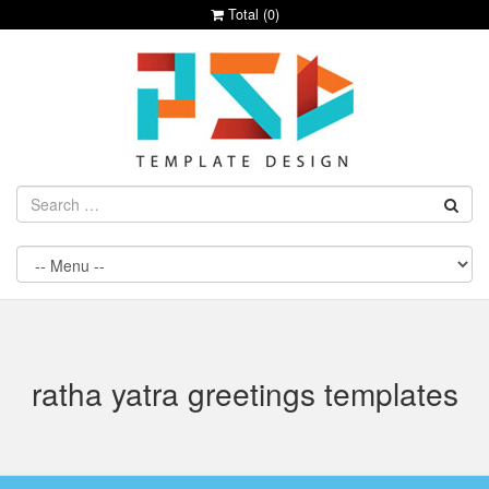
Total (
0
)
ratha yatra greetings templates