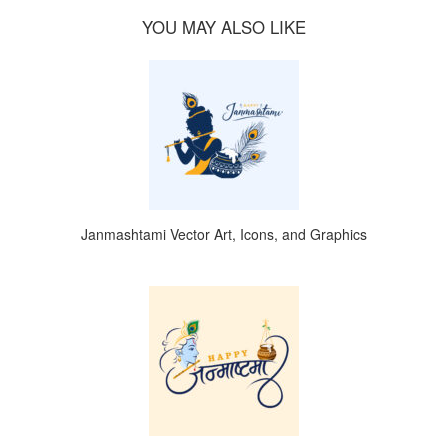
YOU MAY ALSO LIKE
Janmashtami Vector Art, Icons, and Graphics