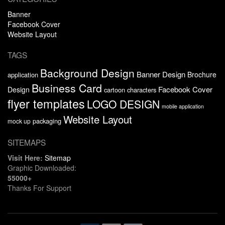
Banner
Facebook Cover
Website Layout
TAGS
Background Design
Banner Design
Brochure
application
Business Card
Facebook Cover
Design
cartoon characters
flyer templates
LOGO DESIGN
mobile application
Website Layout
packaging
mock up
SITEMAPS
Visit Here:
Sitemap
Graphic Downloaded:
55000+
Thanks For Support