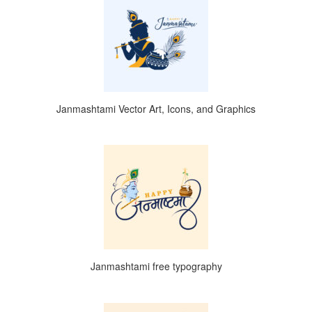
Janmashtami Vector Art, Icons, and Graphics
Janmashtami free typography