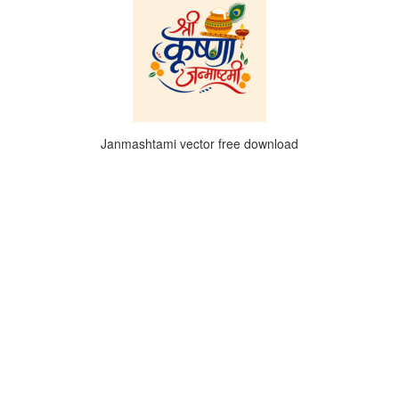
Janmashtami vector free download