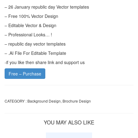
– 26 January republic day Vector templates
– Free 100% Vector Design
– Editable Vector & Design
– Professional Looks… !
– republic day vector templates
– .AI File For Editable Template
-if you like then share link and support us
Free – Purchase
CATEGORY :
Background Design
,
Brochure Design
YOU MAY ALSO LIKE