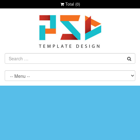
Total (
0
)