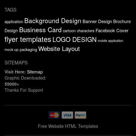
TAGS
Background Design
Banner Design
Brochure
application
Business Card
Facebook Cover
Design
cartoon characters
flyer templates
LOGO DESIGN
mobile application
Website Layout
packaging
mock up
SITEMAPS
Visit Here:
Sitemap
Graphic Downloaded:
55000+
Thanks For Support
Free Website HTML Templates