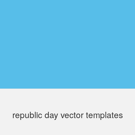
republic day vector templates