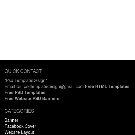
QUICK CONTACT
"Psd TemplateDesign"
Email Us: psdtemplatedesign@gmail.com
Free HTML Templates
Free PSD Templates
Free Website PSD Banners
CATEGORIES
Banner
Facebook Cover
Website Layout