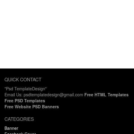
QUICK CONTACT
"Psd TemplateDesign"
Email Us: psdtemplatedesign@gmail.com
Free HTML Templates
Free PSD Templates
Free Website PSD Banners
CATEGORIES
Banner
Facebook Cover