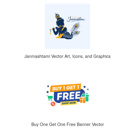
Janmashtami Vector Art, Icons, and Graphics
Buy One Get One Free Banner Vector