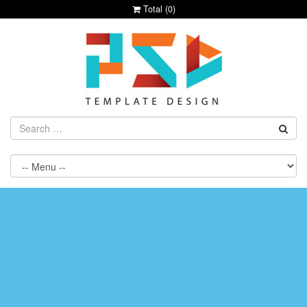
Total (
0
)