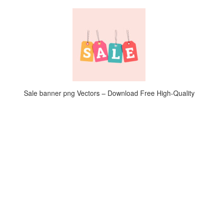
Sale banner png Vectors – Download Free High-Quality