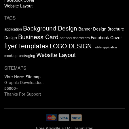
Website Layout
TAGS
Background Design
Banner Design
Brochure
application
Business Card
Facebook Cover
Design
cartoon characters
flyer templates
LOGO DESIGN
mobile application
Website Layout
packaging
mock up
SITEMAPS
Visit Here:
Sitemap
Graphic Downloaded:
55000+
Thanks For Support
Free Website HTML Templates