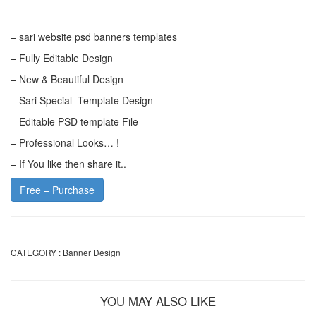
– sari website psd banners templates
– Fully Editable Design
– New & Beautiful Design
– Sari Special Template Design
– Editable PSD template File
– Professional Looks… !
– If You like then share it..
Free – Purchase
CATEGORY :
Banner Design
YOU MAY ALSO LIKE