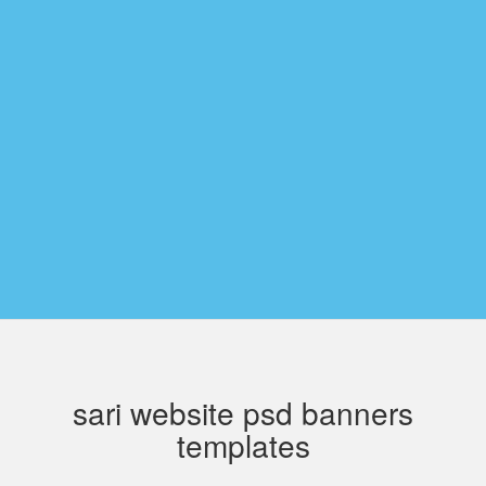
sari website psd banners
templates