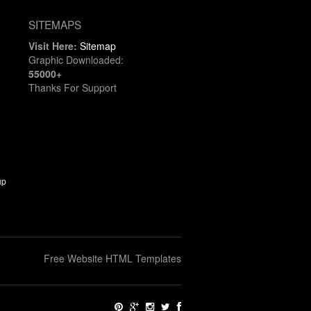
SITEMAPS
Visit Here:
Sitemap
Graphic Downloaded:
55000+
Thanks For Support
up
Free Website HTML Templates