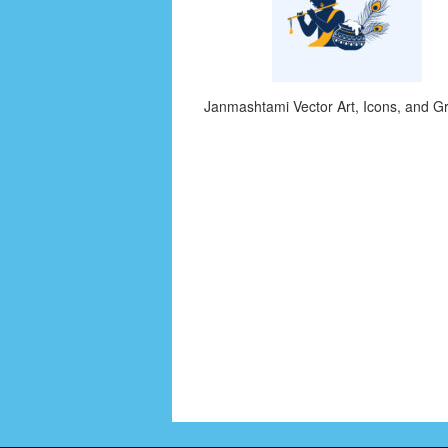
Janmashtami Vector Art, Icons, and G