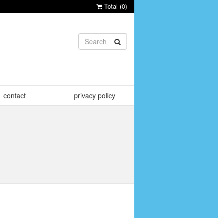
Total (
0
)
contact
privacy policy