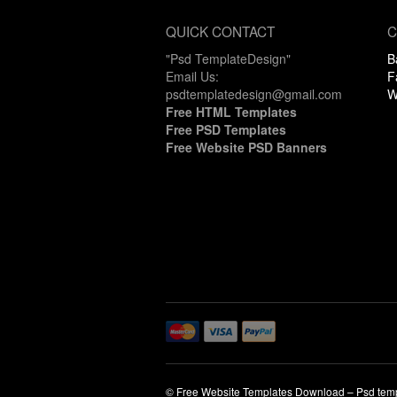
QUICK CONTACT
C
"Psd TemplateDesign"
B
Email Us:
F
psdtemplatedesign@gmail.com
W
Free HTML Templates
Free PSD Templates
Free Website PSD Banners
© Free Website Templates Download – Psd tem