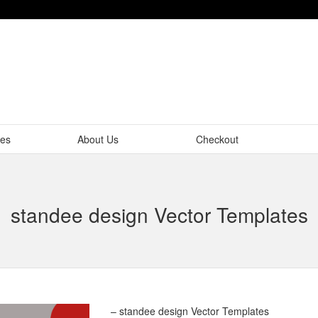
tes
About Us
Checkout
standee design Vector Templates
– standee design Vector Templates