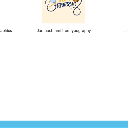
raphics
Janmashtami free typography
J