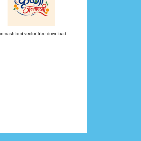
anmashtami vector free download