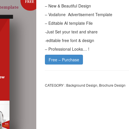
– New & Beautiful Design
– Vodafone Advertisement Template
– Editable AI template File
-Just Set your text and share
-editable free font & design
– Professional Looks… !
Free – Purchase
CATEGORY :
Background Design
,
Brochure Design