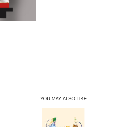
YOU MAY ALSO LIKE