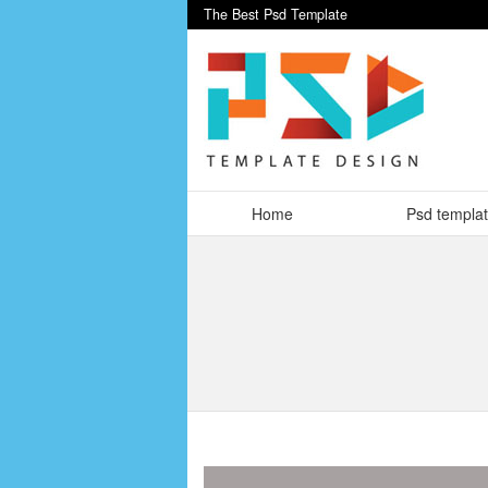
The Best Psd Template
Home
Psd templa