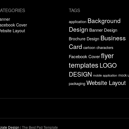
ATEGORIES
TAGS
anner
Background
application
acebook Cover
Design
Banner Design
ebsite Layout
Business
Brochure Design
Card
cartoon characters
flyer
Facebook Cover
templates
LOGO
DESIGN
mock 
mobile application
Website Layout
packaging
plate Design
|
The Best Psd Template