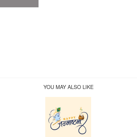
YOU MAY ALSO LIKE