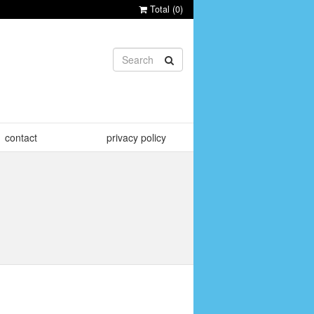
Total (
0
)
contact
privacy policy