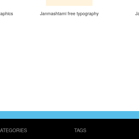
raphics
Janmashtami free typography
J
ATEGORIES
TAGS