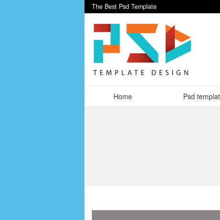
The Best Psd Template
Home
Psd templa