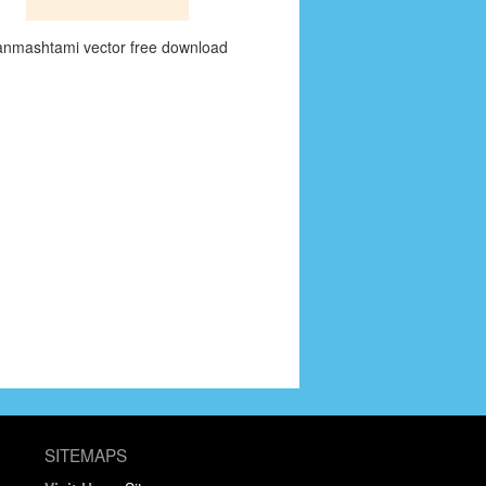
anmashtami vector free download
SITEMAPS