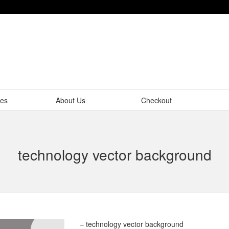
tes
About Us
Checkout
technology vector background
– technology vector background