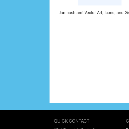
Janmashtami Vector Art, Icons, and G
QUICK CONTACT
C