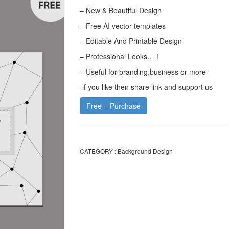
– New & Beautiful Design
– Free AI vector templates
– Editable And Printable Design
– Professional Looks… !
– Useful for branding,business or more
-if you like then share link and support us
Free – Purchase
CATEGORY :
Background Design