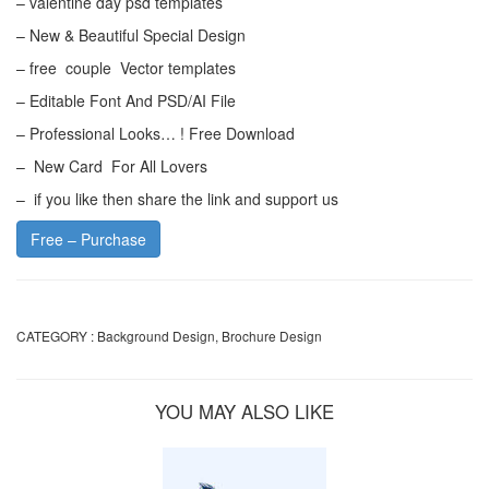
– valentine day psd templates
– New & Beautiful Special Design
– free couple Vector templates
– Editable Font And PSD/AI File
– Professional Looks… ! Free Download
– New Card For All Lovers
– if you like then share the link and support us
Free – Purchase
CATEGORY :
Background Design
,
Brochure Design
YOU MAY ALSO LIKE