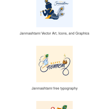
Janmashtami Vector Art, Icons, and Graphics
Janmashtami free typography