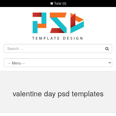
Total (
0
)
valentine day psd templates