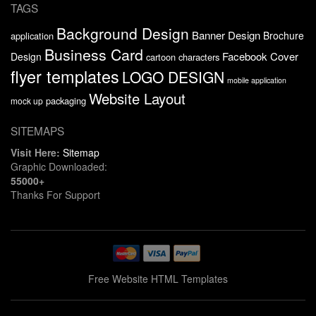
TAGS
Background Design
Banner Design
Brochure
application
Business Card
Facebook Cover
Design
cartoon characters
flyer templates
LOGO DESIGN
mobile application
Website Layout
packaging
mock up
SITEMAPS
Visit Here:
Sitemap
Graphic Downloaded:
55000+
Thanks For Support
Free Website HTML Templates