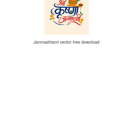
Janmashtami vector free download