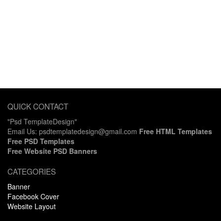
QUICK CONTACT
"Psd TemplateDesign"
Email Us: psdtemplatedesign@gmail.com
Free HTML Templates
Free PSD Templates
Free Website PSD Banners
CATEGORIES
Banner
Facebook Cover
Website Layout