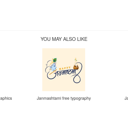
YOU MAY ALSO LIKE
raphics
Janmashtami free typography
J