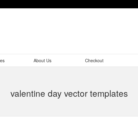
tes
About Us
Checkout
valentine day vector templates