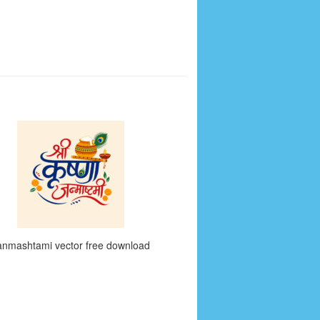
anmashtami vector free download