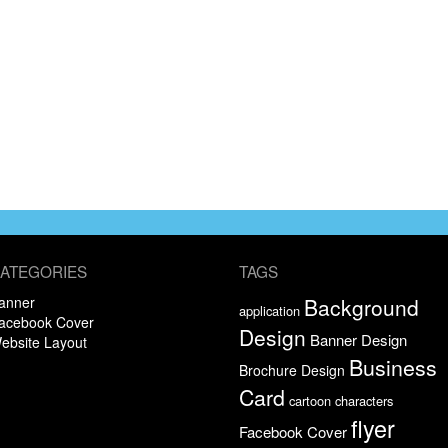
ATEGORIES
TAGS
anner
Background
application
acebook Cover
Design
Banner Design
ebsite Layout
Business
Brochure Design
Card
cartoon characters
flyer
Facebook Cover