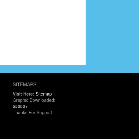
SITEMAPS
Visit Here:
Sitemap
Graphic Downloaded:
55000+
Thanks For Support