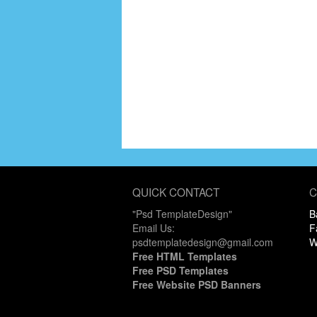
QUICK CONTACT
C
"Psd TemplateDesign"
B
Email Us:
F
psdtemplatedesign@gmail.com
W
Free HTML Templates
Free PSD Templates
Free Website PSD Banners