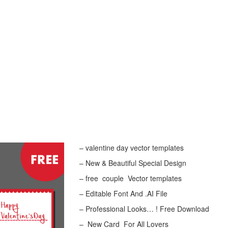
– valentine day vector templates
– New & Beautiful Special Design
– free couple Vector templates
– Editable Font And .AI File
– Professional Looks… ! Free Download
– New Card For All Lovers