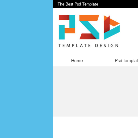
The Best Psd Template
Home
Psd templa