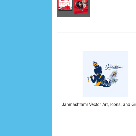
Janmashtami Vector Art, Icons, and G