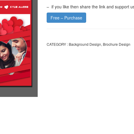
– if you like then share the link and support u
Free – Purchase
CATEGORY :
Background Design
,
Brochure Design