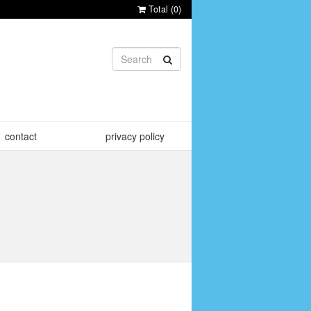
Total (
0
)
contact
privacy policy