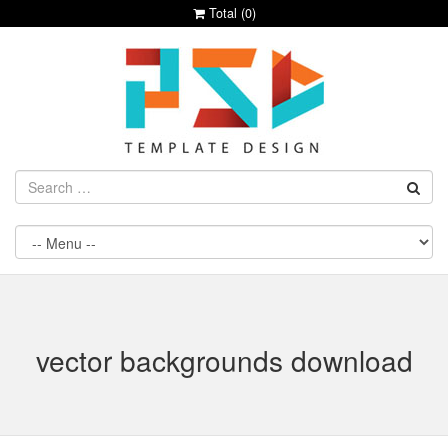
Total (
0
)
vector backgrounds download