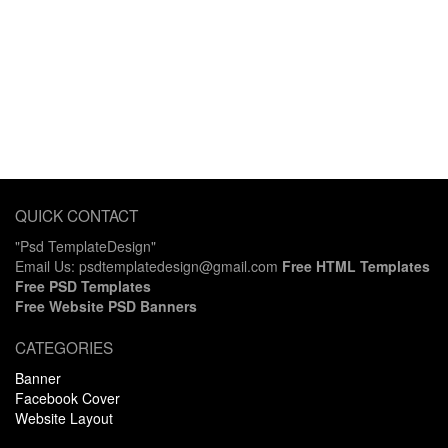
QUICK CONTACT
"Psd TemplateDesign"
Email Us: psdtemplatedesign@gmail.com
Free HTML Templates
Free PSD Templates
Free Website PSD Banners
CATEGORIES
Banner
Facebook Cover
Website Layout