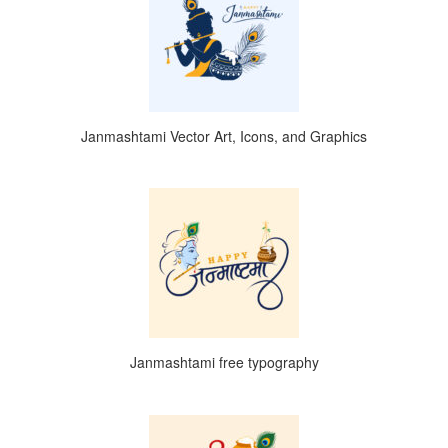
Janmashtami Vector Art, Icons, and Graphics
Janmashtami free typography