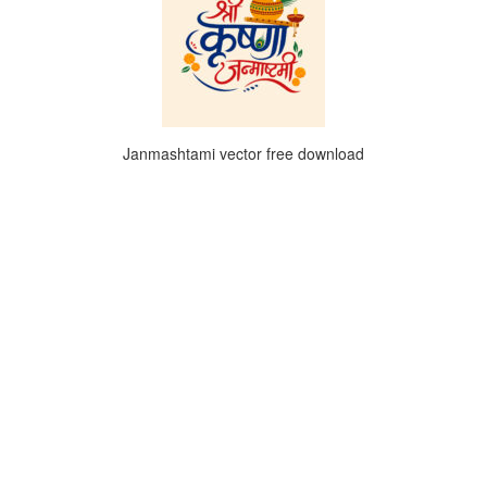
Janmashtami vector free download