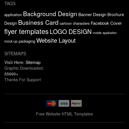
TAGS
Background Design
Banner Design
Brochure
application
Business Card
Facebook Cover
Design
cartoon characters
flyer templates
LOGO DESIGN
mobile application
Website Layout
packaging
mock up
SITEMAPS
Visit Here:
Sitemap
Graphic Downloaded:
55000+
Thanks For Support
Free Website HTML Templates