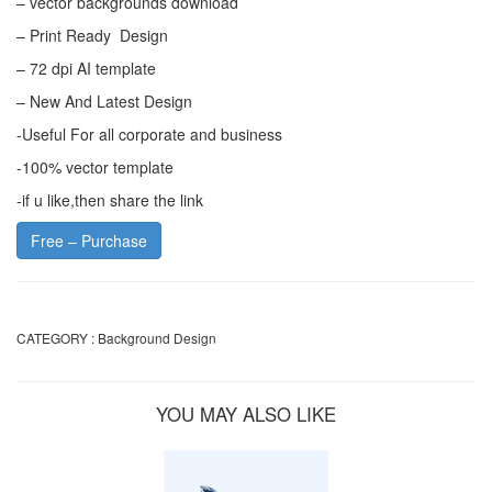
– vector backgrounds download
– Print Ready Design
– 72 dpi AI template
– New And Latest Design
-Useful For all corporate and business
-100% vector template
-if u like,then share the link
Free – Purchase
CATEGORY :
Background Design
YOU MAY ALSO LIKE