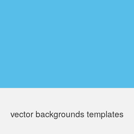
vector backgrounds templates