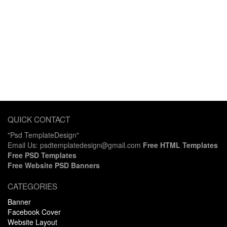
QUICK CONTACT
"Psd TemplateDesign"
Email Us: psdtemplatedesign@gmail.com
Free HTML Templates
Free PSD Templates
Free Website PSD Banners
CATEGORIES
Banner
Facebook Cover
Website Layout