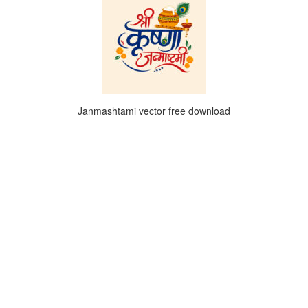
Janmashtami vector free download