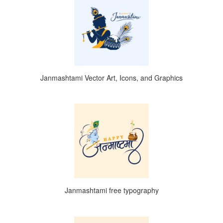
Janmashtami Vector Art, Icons, and Graphics
Janmashtami free typography