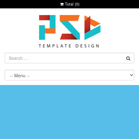
Total (
0
)