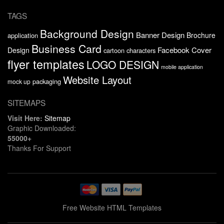
TAGS
Background Design
Banner Design
Brochure
application
Business Card
Facebook Cover
Design
cartoon characters
flyer templates
LOGO DESIGN
mobile application
Website Layout
packaging
mock up
SITEMAPS
Visit Here:
Sitemap
Graphic Downloaded:
55000+
Thanks For Support
Free Website HTML Templates