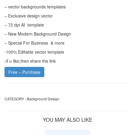
– vector backgrounds templates
– Exclusive design vector
– 72 dpi AI template
– New Modern Background Design
– Special For Business & more
-100% Editable vector template
-if u like,then share the link
Free – Purchase
CATEGORY :
Background Design
YOU MAY ALSO LIKE