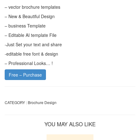
– vector brochure templates
– New & Beautiful Design
– business Template
– Editable AI template File
-Just Set your text and share
-editable free font & design
– Professional Looks… !
Free – Purchase
CATEGORY :
Brochure Design
YOU MAY ALSO LIKE