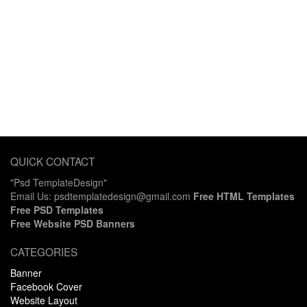
QUICK CONTACT
"Psd TemplateDesign"
Email Us: psdtemplatedesign@gmail.com
Free HTML Templates
Free PSD Templates
Free Website PSD Banners
CATEGORIES
Banner
Facebook Cover
Website Layout