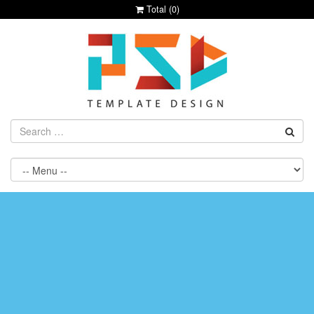
Total (
0
)