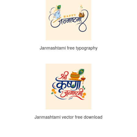
Janmashtami free typography
Janmashtami vector free download