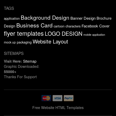
TAGS
Background Design
Banner Design
Brochure
application
Business Card
Facebook Cover
Design
cartoon characters
flyer templates
LOGO DESIGN
mobile application
Website Layout
packaging
mock up
SITEMAPS
Visit Here:
Sitemap
Graphic Downloaded:
55000+
Thanks For Support
Free Website HTML Templates