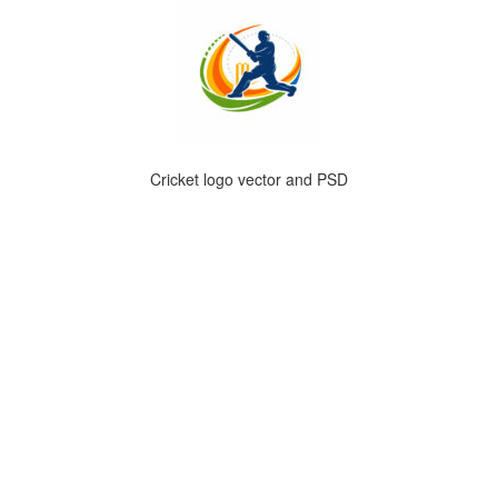
Cricket logo vector and PSD