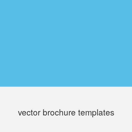
vector brochure templates