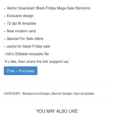
– Vector Download: Black Friday Mega Sale Elements
– Exclusive design
– 72 dpi AI template
– New modern card
– Special For Sale offers
– useful for black Friday sale
-100% Editable template file
-if u like, then share the link (support us)
Free – Purchase
CATEGORY :
Background Design
,
Banner Design
,
flyer templates
YOU MAY ALSO LIKE