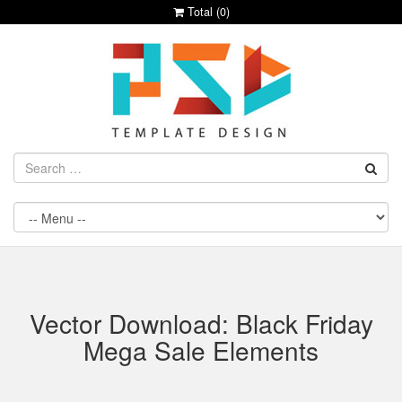
Total (
0
)
Vector Download: Black Friday
Mega Sale Elements