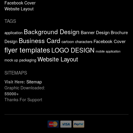
Facebook Cover
Website Layout
TAGS
Background Design
Banner Design
Brochure
application
Business Card
Facebook Cover
Design
cartoon characters
flyer templates
LOGO DESIGN
mobile application
Website Layout
packaging
mock up
SITEMAPS
Visit Here:
Sitemap
Graphic Downloaded:
55000+
Thanks For Support