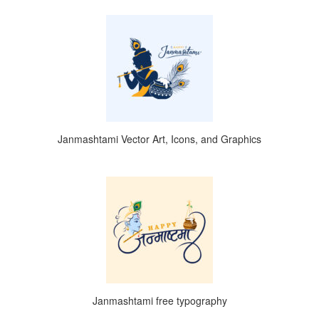
Janmashtami Vector Art, Icons, and Graphics
Janmashtami free typography