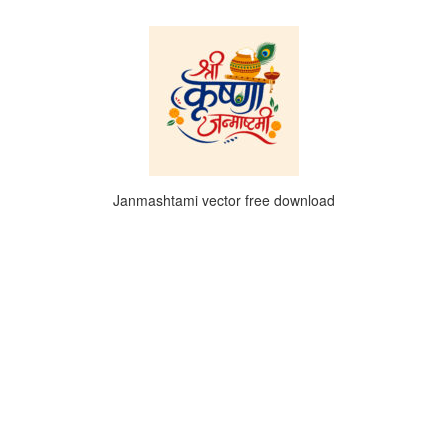
Janmashtami vector free download