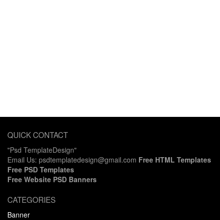
QUICK CONTACT
"Psd TemplateDesign"
Email Us: psdtemplatedesign@gmail.com
Free HTML Templates
Free PSD Templates
Free Website PSD Banners
CATEGORIES
Banner