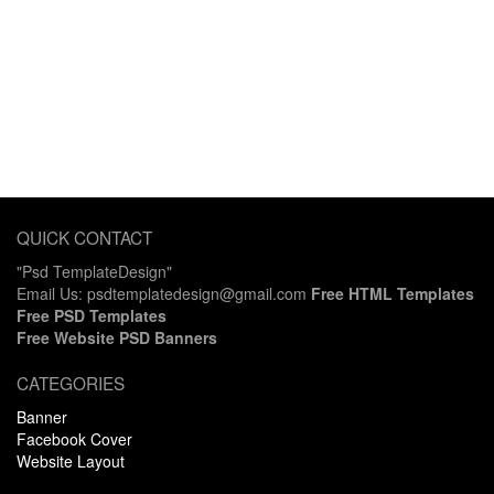
QUICK CONTACT
"Psd TemplateDesign"
Email Us: psdtemplatedesign@gmail.com
Free HTML Templates
Free PSD Templates
Free Website PSD Banners
CATEGORIES
Banner
Facebook Cover
Website Layout