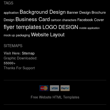
TAGS
Background Design
Banner Design
Brochure
application
Business Card
Facebook Cover
Design
cartoon characters
flyer templates
LOGO DESIGN
mobile application
Website Layout
packaging
mock up
SITEMAPS
Visit Here:
Sitemap
Graphic Downloaded:
55000+
Thanks For Support
Free Website HTML Templates