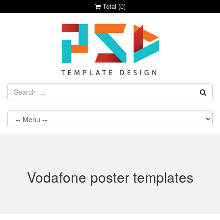
Total (
0
)
Vodafone poster templates