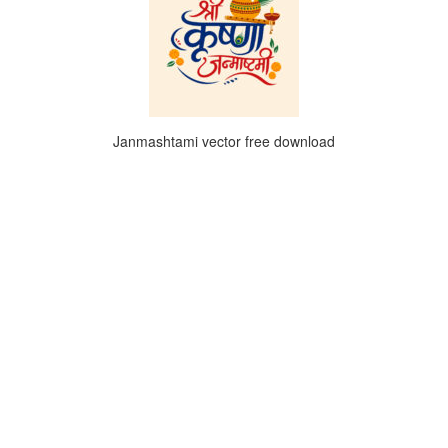
Janmashtami vector free download