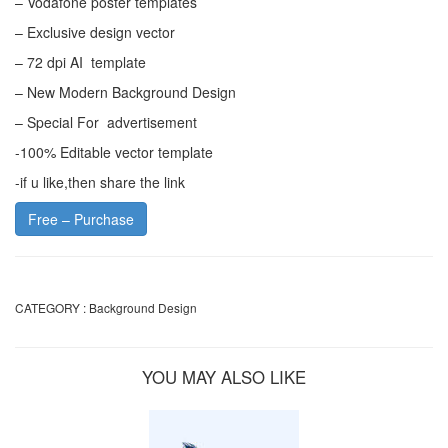
– Vodafone poster templates
– Exclusive design vector
– 72 dpi AI template
– New Modern Background Design
– Special For advertisement
-100% Editable vector template
-if u like,then share the link
Free – Purchase
CATEGORY :
Background Design
YOU MAY ALSO LIKE