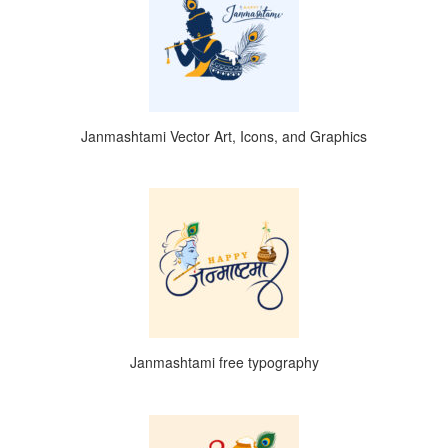
Janmashtami Vector Art, Icons, and Graphics
Janmashtami free typography