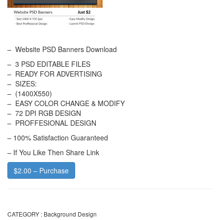
– Website PSD Banners Download
– 3 PSD EDITABLE FILES
– READY FOR ADVERTISING
– SIZES:
– (1400X550)
– EASY COLOR CHANGE & MODIFY
– 72 DPI RGB DESIGN
– PROFFESIONAL DESIGN
– 100% Satisfaction Guaranteed
– If You Like Then Share Link
$2.00 – Purchase
CATEGORY :
Background Design