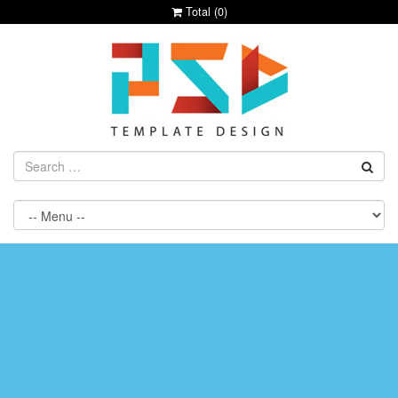
Total (
0
)