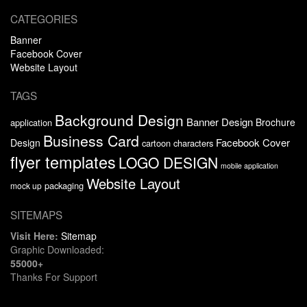
CATEGORIES
Banner
Facebook Cover
Website Layout
TAGS
Background Design
Banner Design
Brochure
application
Business Card
Facebook Cover
Design
cartoon characters
flyer templates
LOGO DESIGN
mobile application
Website Layout
packaging
mock up
SITEMAPS
Visit Here:
Sitemap
Graphic Downloaded:
55000+
Thanks For Support