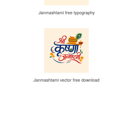
Janmashtami free typography
Janmashtami vector free download