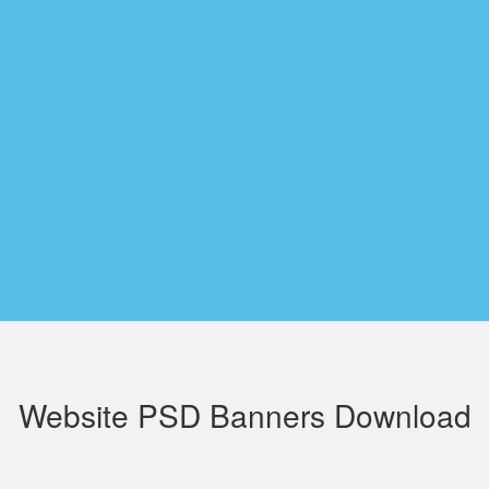
Website PSD Banners Download