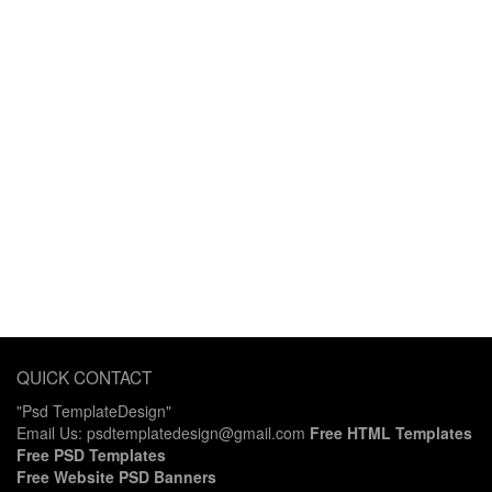
QUICK CONTACT
"Psd TemplateDesign"
Email Us: psdtemplatedesign@gmail.com
Free HTML Templates
Free PSD Templates
Free Website PSD Banners