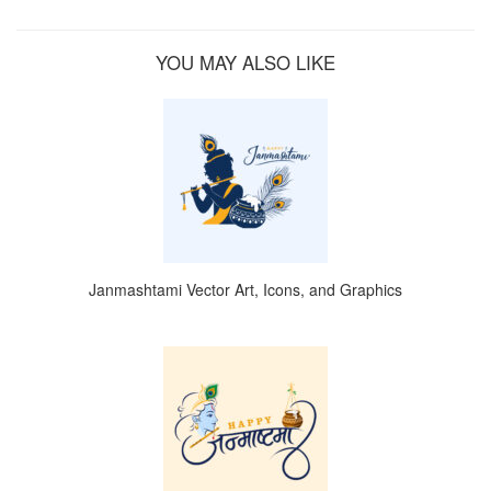
YOU MAY ALSO LIKE
Janmashtami Vector Art, Icons, and Graphics