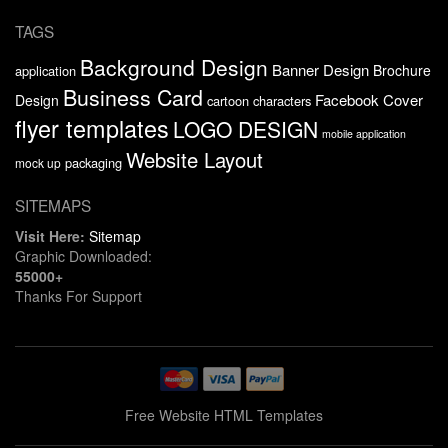
TAGS
Background Design
Banner Design
Brochure
application
Business Card
Facebook Cover
Design
cartoon characters
flyer templates
LOGO DESIGN
mobile application
Website Layout
packaging
mock up
SITEMAPS
Visit Here:
Sitemap
Graphic Downloaded:
55000+
Thanks For Support
Free Website HTML Templates