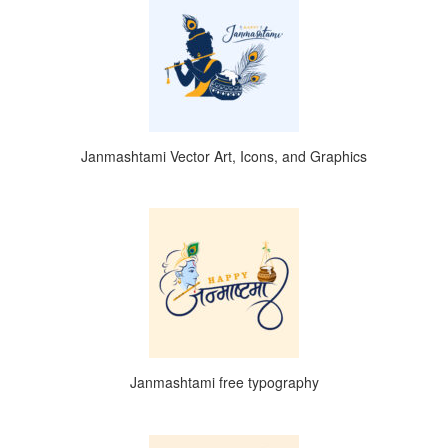
Janmashtami Vector Art, Icons, and Graphics
Janmashtami free typography