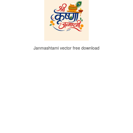
Janmashtami vector free download