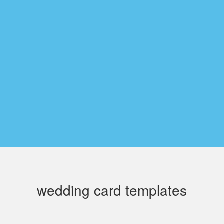
wedding card templates