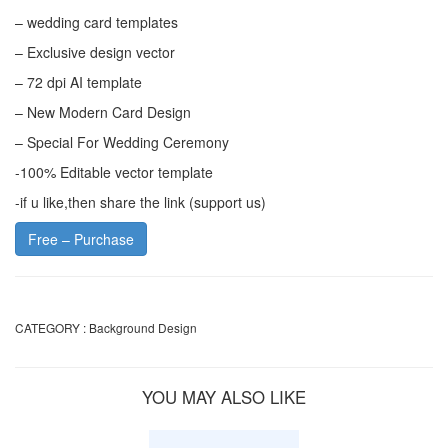
– wedding card templates
– Exclusive design vector
– 72 dpi AI template
– New Modern Card Design
– Special For Wedding Ceremony
-100% Editable vector template
-if u like,then share the link (support us)
Free – Purchase
CATEGORY :
Background Design
YOU MAY ALSO LIKE