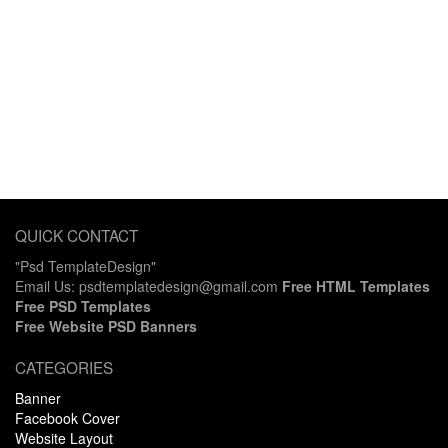
QUICK CONTACT
"Psd TemplateDesign"
Email Us: psdtemplatedesign@gmail.com
Free HTML Templates
Free PSD Templates
Free Website PSD Banners
CATEGORIES
Banner
Facebook Cover
Website Layout