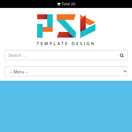
Total (
0
)