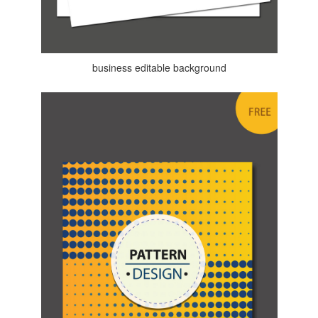
business editable background