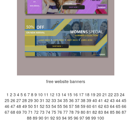
free website banners
1
2
3
4
5
6
7
8
9
10
11
12
13
14
15
16
17
18
19
20
21
22
23
24
25
26
27
28
29
30
31
32
33
34
35
36
37
38
39
40
41
42
43
44
45
46
47
48
49
50
51
52
53
54
55
56
57
58
59
60
61
62
63
64
65
66
67
68
69
70
71
72
73
74
75
76
77
78
79
80
81
82
83
84
85
86
87
88
89
90
91
92
93
94
95
96
97
98
99
100