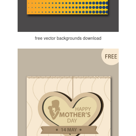
free vector backgrounds download