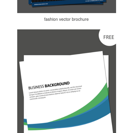
fashion vector brochure