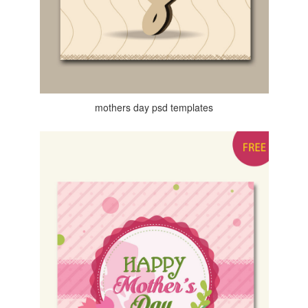
mothers day psd templates