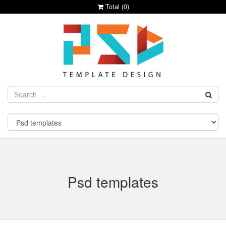
Total (
0
)
Psd templates