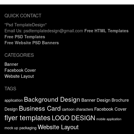
QUICK CONTACT
"Psd TemplateDesign"
Email Us: psdtemplatedesign@gmail.com
Free HTML Templates
Free PSD Templates
Free Website PSD Banners
CATEGORIES
Banner
Facebook Cover
Website Layout
TAGS
Background Design
Banner Design
Brochure
application
Business Card
Facebook Cover
Design
cartoon characters
flyer templates
LOGO DESIGN
mobile application
Website Layout
packaging
mock up