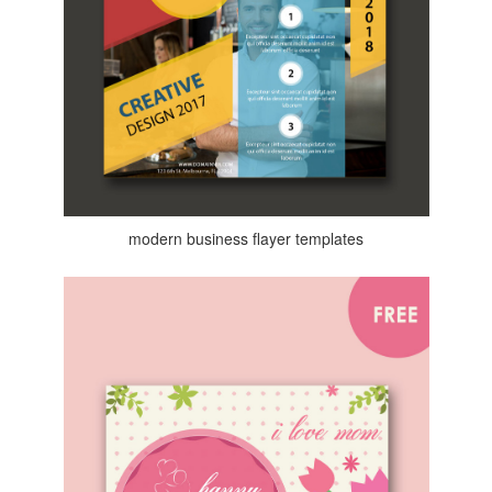
modern business flayer templates