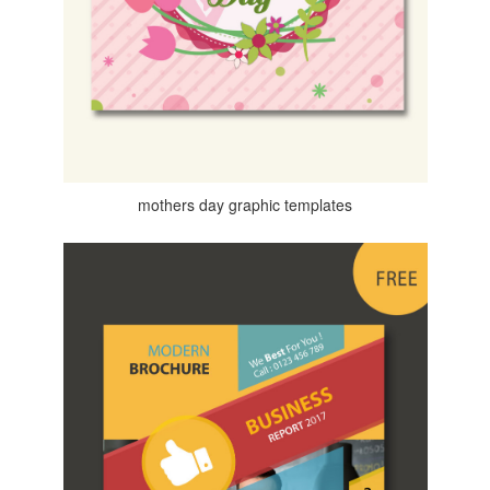
mothers day graphic templates