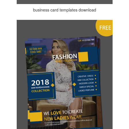
business card templates download