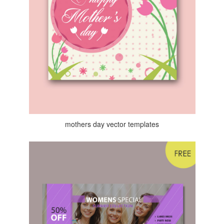
mothers day vector templates