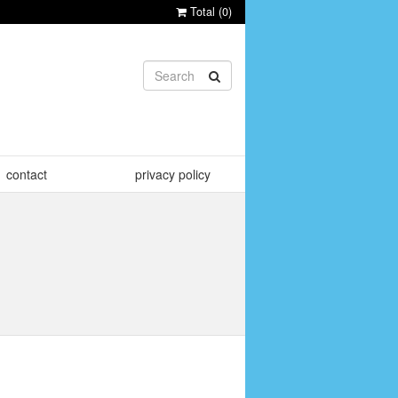
Total (
0
)
contact
privacy policy