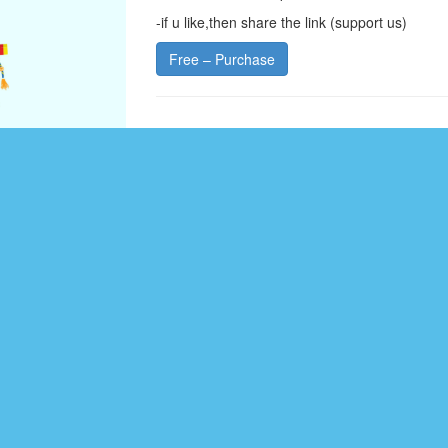
-if u like,then share the link (support us)
Free – Purchase
CATEGORY :
LOGO DESIGN