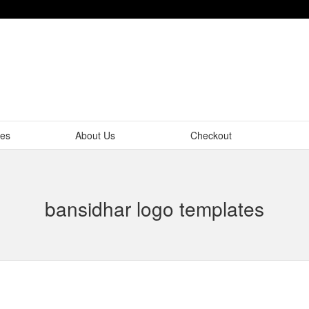
tes
About Us
Checkout
bansidhar logo templates