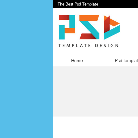
The Best Psd Template
Home
Psd templa