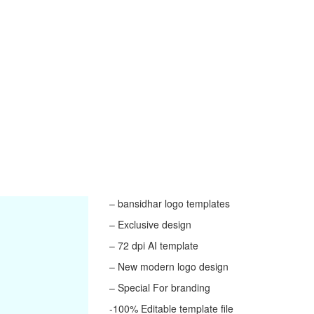
– bansidhar logo templates
– Exclusive design
– 72 dpi AI template
– New modern logo design
– Special For branding
-100% Editable template file