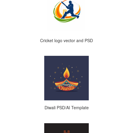
Cricket logo vector and PSD
Diwali PSD/AI Template