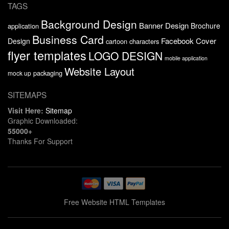
TAGS
Background Design
Banner Design
Brochure
application
Business Card
Facebook Cover
Design
cartoon characters
flyer templates
LOGO DESIGN
mobile application
Website Layout
packaging
mock up
SITEMAPS
Visit Here:
Sitemap
Graphic Downloaded:
55000+
Thanks For Support
Free Website HTML Templates