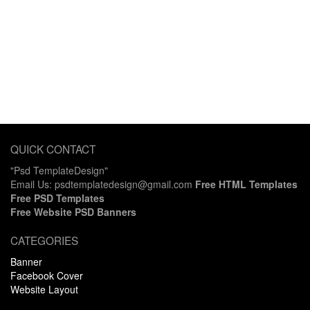
QUICK CONTACT
"Psd TemplateDesign"
Email Us: psdtemplatedesign@gmail.com
Free HTML Templates
Free PSD Templates
Free Website PSD Banners
CATEGORIES
Banner
Facebook Cover
Website Layout