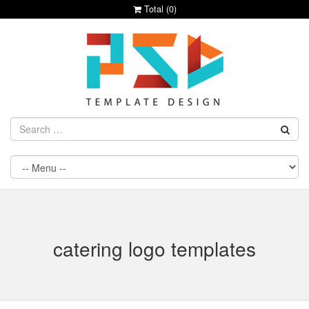
Total (
0
)
catering logo templates