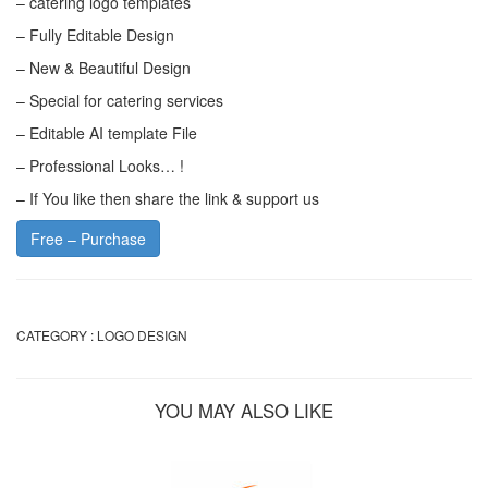
– catering logo templates
– Fully Editable Design
– New & Beautiful Design
– Special for catering services
– Editable AI template File
– Professional Looks… !
– If You like then share the link & support us
Free – Purchase
CATEGORY :
LOGO DESIGN
YOU MAY ALSO LIKE