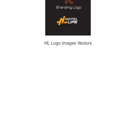
HL Logo Images Vectors