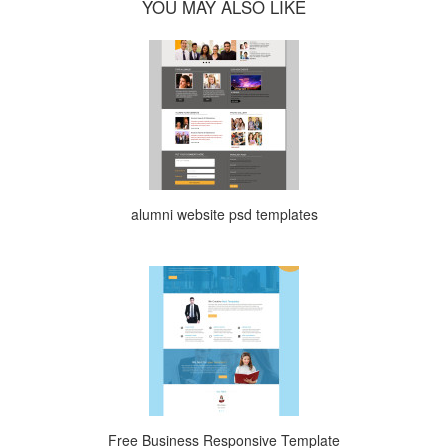
YOU MAY ALSO LIKE
alumni website psd templates
Free Business Responsive Template