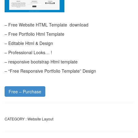
– Free Website HTML Template download
– Free Portfolio Html Template
– Editable Html & Design
– Professional Looks… !
– responsive bootstrap Html template
– “Free Responsive Portfolio Template” Design
Free – Purchase
CATEGORY :
Website Layout