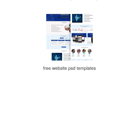
free website psd templates