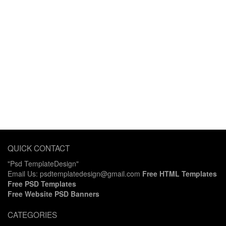
QUICK CONTACT
"Psd TemplateDesign"
Email Us: psdtemplatedesign@gmail.com
Free HTML Templates
Free PSD Templates
Free Website PSD Banners
CATEGORIES