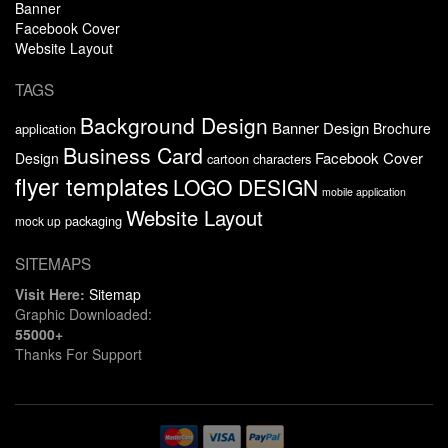
Banner
Facebook Cover
Website Layout
TAGS
Background Design
Banner Design
Brochure
application
Business Card
Facebook Cover
Design
cartoon characters
flyer templates
LOGO DESIGN
mobile application
Website Layout
packaging
mock up
SITEMAPS
Visit Here:
Sitemap
Graphic Downloaded:
55000+
Thanks For Support