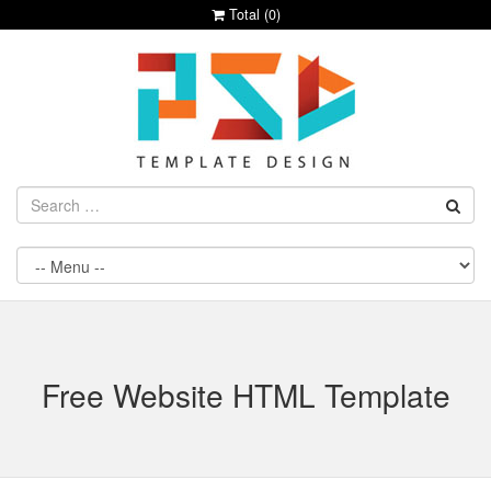
Total (
0
)
Free Website HTML Template