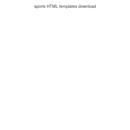
sports HTML templates download