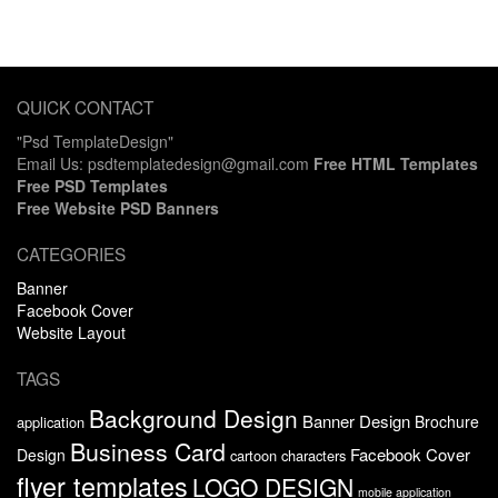
QUICK CONTACT
"Psd TemplateDesign"
Email Us: psdtemplatedesign@gmail.com
Free HTML Templates
Free PSD Templates
Free Website PSD Banners
CATEGORIES
Banner
Facebook Cover
Website Layout
TAGS
Background Design
Banner Design
Brochure
application
Business Card
Facebook Cover
Design
cartoon characters
flyer templates
LOGO DESIGN
mobile application