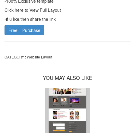
-100% Exclusive template
Click here to View Full Layout
-if u like,then share the link
Free – Purchase
CATEGORY :
Website Layout
YOU MAY ALSO LIKE