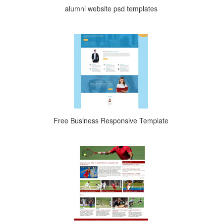
alumni website psd templates
Free Business Responsive Template