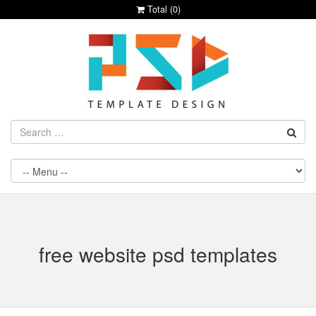
Total (
0
)
free website psd templates