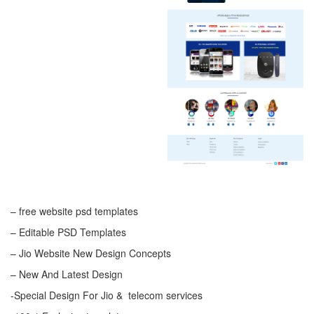
– free website psd templates
– Editable PSD Templates
– Jio Website New Design Concepts
– New And Latest Design
-Special Design For Jio & telecom services