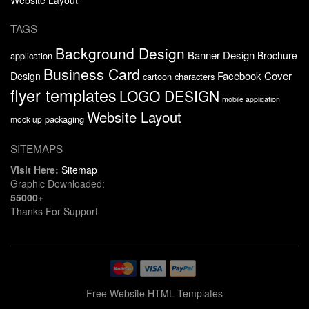
TAGS
Background Design
Banner Design
Brochure
application
Business Card
Facebook Cover
Design
cartoon characters
flyer templates
LOGO DESIGN
mobile application
Website Layout
packaging
mock up
SITEMAPS
Visit Here:
Sitemap
Graphic Downloaded:
55000+
Thanks For Support
Free Website HTML Templates