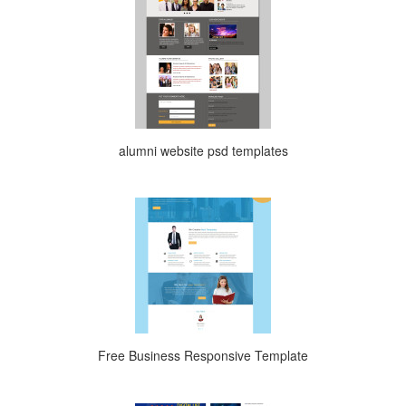
alumni website psd templates
Free Business Responsive Template