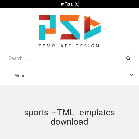
Total (
0
)
sports HTML templates
download