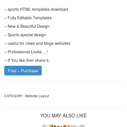
– sports HTML templates download
– Fully Editable Templates
– New & Beautiful Design
– Sports special design
– useful for news and blogs websites
– Professional Looks… !
– If You like then share it..
Free – Purchase
CATEGORY :
Website Layout
YOU MAY ALSO LIKE