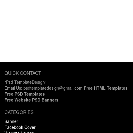
QUICK CONTACT
"Psd TemplateDesign"
Email Us: psdtemplatedesign@gmail.com
Free HTML Templates
Free PSD Templates
Free Website PSD Banners
CATEGORIES
Banner
Facebook Cover
Website Layout