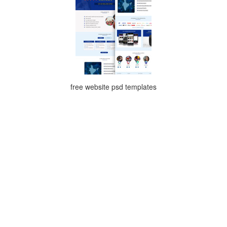
free website psd templates