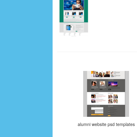
alumni website psd templates