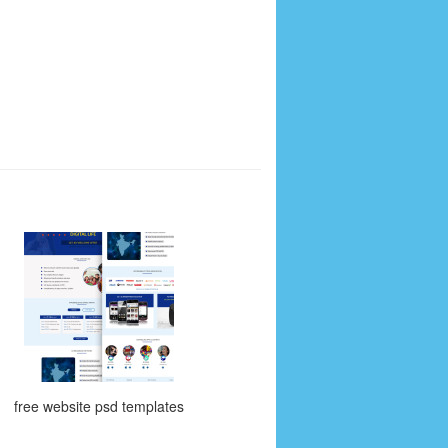
free website psd templates