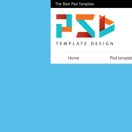
The Best Psd Template
Home
Psd templa