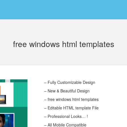
free windows html templates
– Fully Customizable Design
– New & Beautiful Design
– free windows html templates
– Editable HTML template File
– Professional Looks… !
– All Mobile Compatible