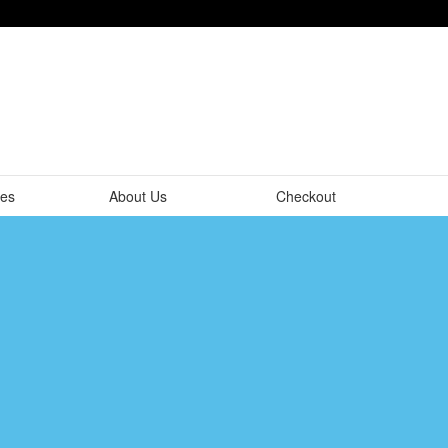
tes
About Us
Checkout