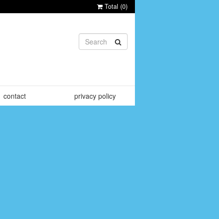
Total (
0
)
contact
privacy policy