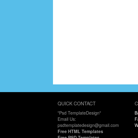
QUICK CONTACT
C
"Psd TemplateDesign"
B
Email Us:
F
psdtemplatedesign@gmail.com
W
Free HTML Templates
Free PSD Templates