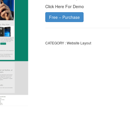
Click Here For Demo
Free – Purchase
CATEGORY :
Website Layout