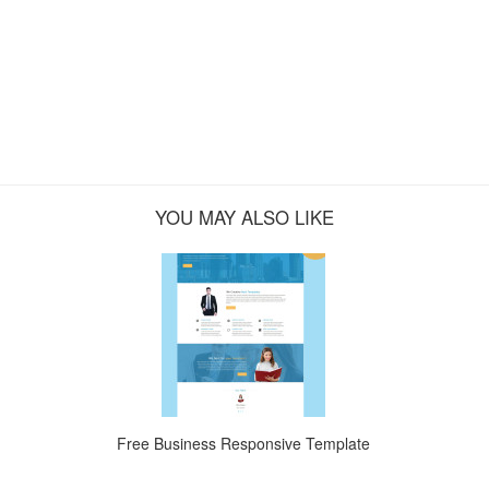
YOU MAY ALSO LIKE
Free Business Responsive Template