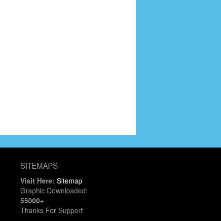
SITEMAPS
Visit Here:
Sitemap
Graphic Downloaded:
55000+
Thanks For Support