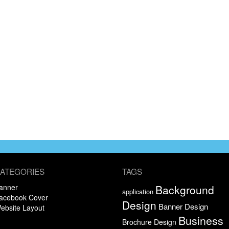
ATEGORIES
TAGS
anner
Background
application
acebook Cover
Design
Banner Design
ebsite Layout
Business
Brochure Design