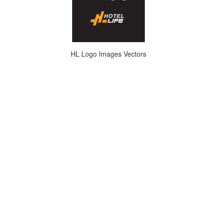
HL Logo Images Vectors