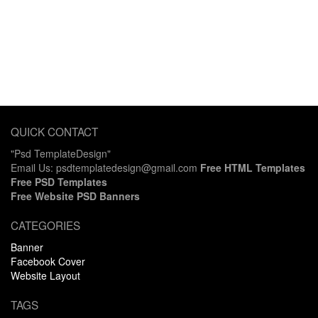
QUICK CONTACT
"Psd TemplateDesign"
Email Us: psdtemplatedesign@gmail.com
Free HTML Templates
Free PSD Templates
Free Website PSD Banners
CATEGORIES
Banner
Facebook Cover
Website Layout
TAGS