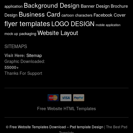
Background Design
Banner Design
Brochure
application
Business Card
Facebook Cover
Design
cartoon characters
flyer templates
LOGO DESIGN
mobile application
Website Layout
packaging
mock up
SITEMAPS
Visit Here:
Sitemap
Graphic Downloaded:
55000+
Thanks For Support
Free Website HTML Templates
© Free Website Templates Download – Psd template Design
|
The Best Psd
Template