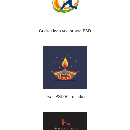
Cricket logo vector and PSD
Diwali PSD/AI Template