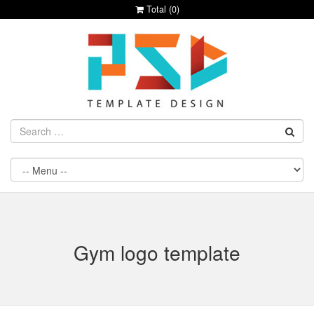
Total (
0
)
Gym logo template