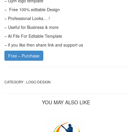
– Gym logo template
– Free 100% editable Design
– Professional Looks… !
– Useful for Business & more
– AI File For Editable Template
– if you like then share link and support us
Free – Purchase
CATEGORY :
LOGO DESIGN
YOU MAY ALSO LIKE