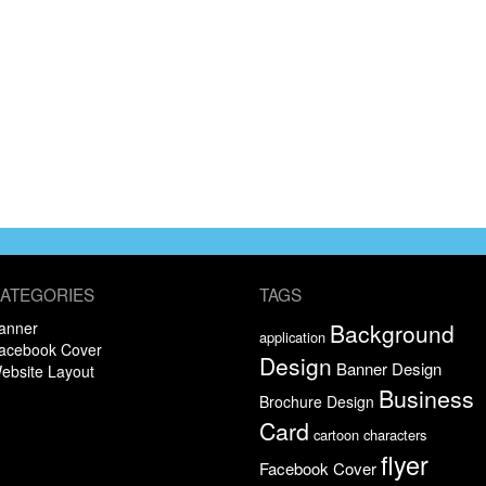
ATEGORIES
TAGS
anner
Background
application
acebook Cover
Design
Banner Design
ebsite Layout
Business
Brochure Design
Card
cartoon characters
flyer
Facebook Cover