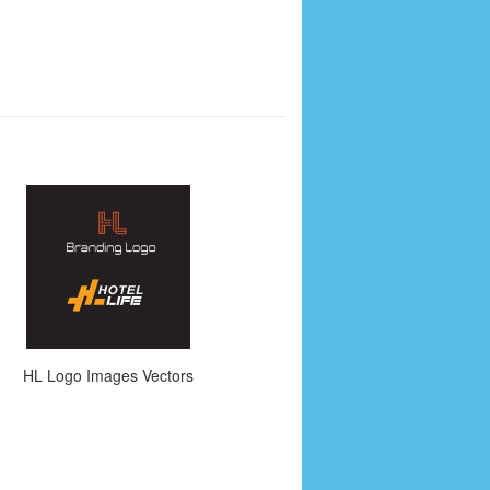
HL Logo Images Vectors