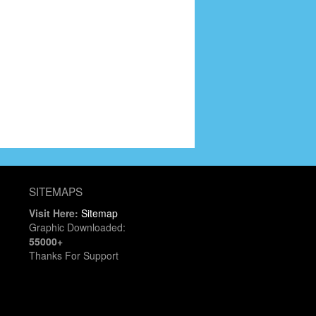
SITEMAPS
Visit Here:
Sitemap
Graphic Downloaded:
55000+
Thanks For Support