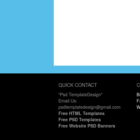
QUICK CONTACT
C
"Psd TemplateDesign"
B
Email Us:
F
psdtemplatedesign@gmail.com
W
Free HTML Templates
Free PSD Templates
Free Website PSD Banners