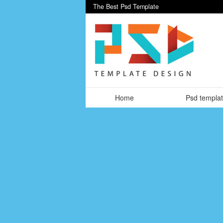
The Best Psd Template
Home
Psd templa