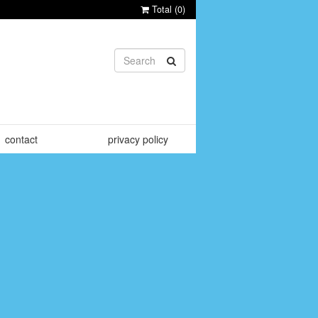
Total (
0
)
contact
privacy policy