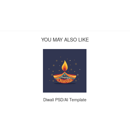
YOU MAY ALSO LIKE
Diwali PSD/AI Template