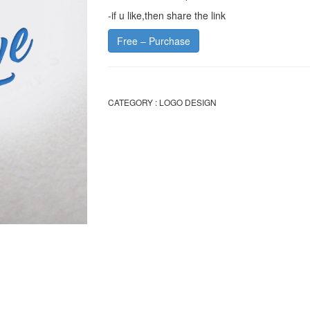
-if u like,then share the link
Free – Purchase
CATEGORY :
LOGO DESIGN