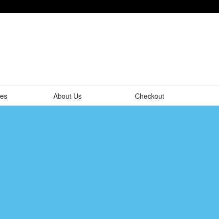
tes
About Us
Checkout