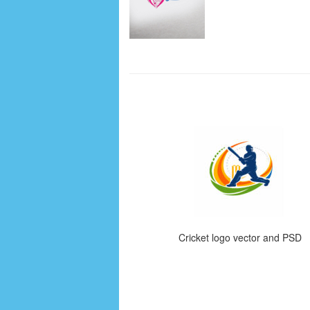
Cricket logo vector and PSD