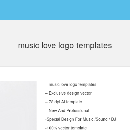
music love logo templates
– music love logo templates
– Exclusive design vector
– 72 dpi AI template
– New And Professional
-Special Design For Music /Sound / DJ
-100% vector template