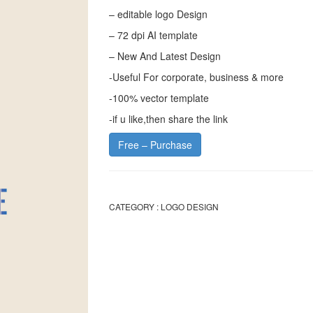
– editable logo Design
– 72 dpi AI template
– New And Latest Design
-Useful For corporate, business & more
-100% vector template
-if u like,then share the link
Free – Purchase
CATEGORY :
LOGO DESIGN