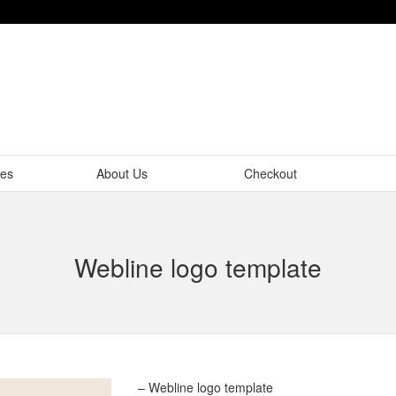
tes
About Us
Checkout
Webline logo template
– Webline logo template