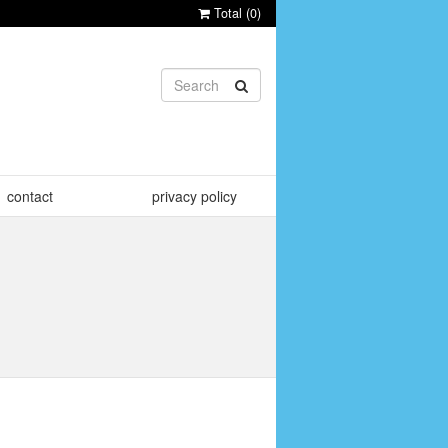
Total (
0
)
contact
privacy policy