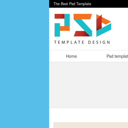
The Best Psd Template
Home
Psd templa