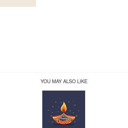
YOU MAY ALSO LIKE