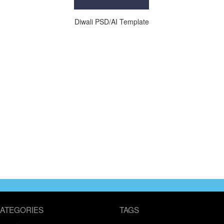
Diwali PSD/AI Template
ATEGORIES
TAGS