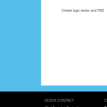
Cricket logo vector and PSD
QUICK CONTACT
C