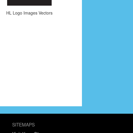
HL Logo Images Vectors
SITEMAPS