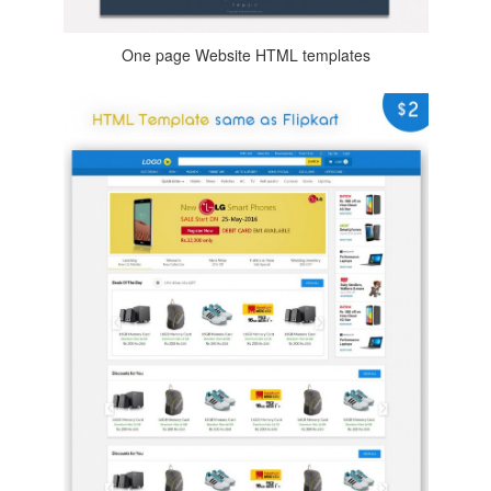
One page Website HTML templates