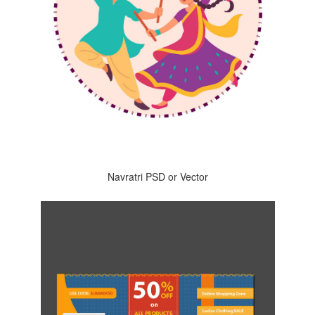
Navratri PSD or Vector