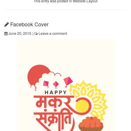
This entry was posted in
Website Layout
Facebook Cover
June 20, 2015
|
Leave a comment