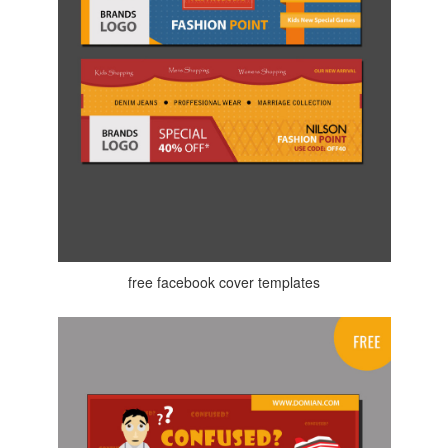
free facebook cover templates