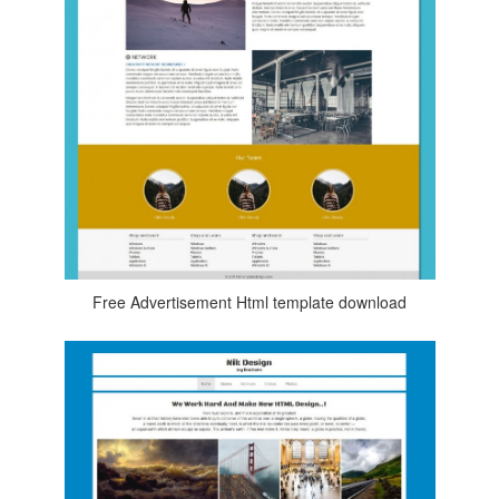
Free Advertisement Html template download