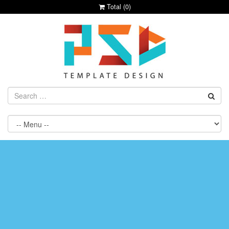
Total (
0
)