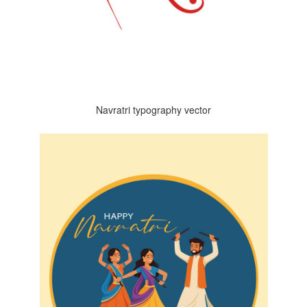
Navratri typography vector