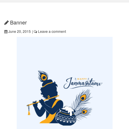
Banner
June 20, 2015
|
Leave a comment