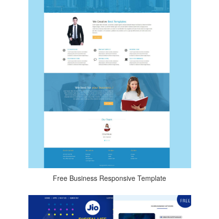
Free Business Responsive Template