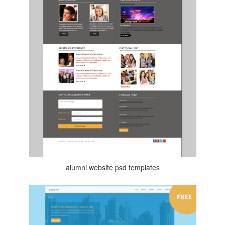
alumni website psd templates