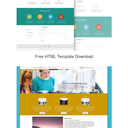
Free HTML Template Download