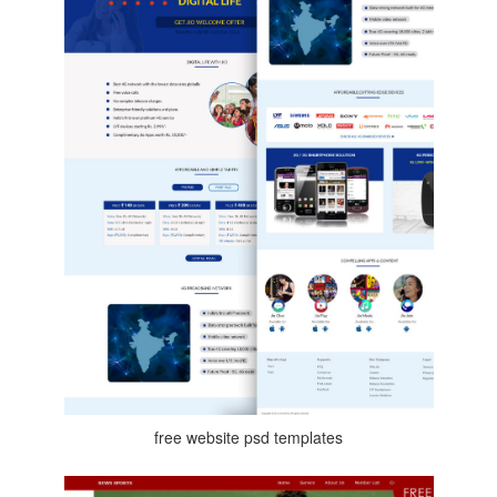
free website psd templates