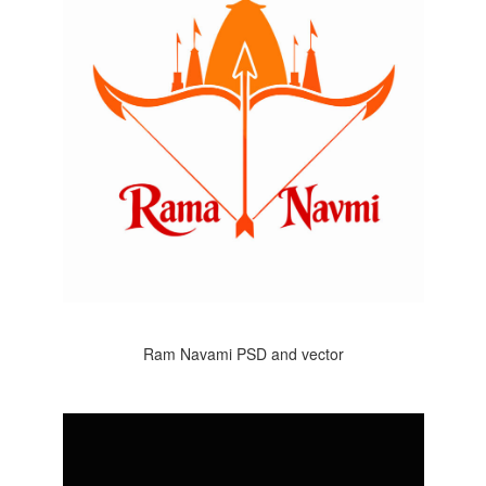
Ram Navami PSD and vector