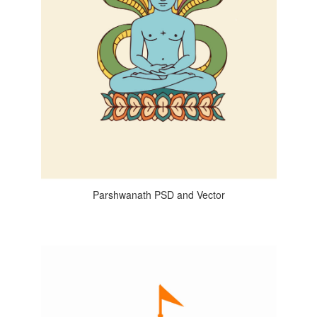
Parshwanath PSD and Vector