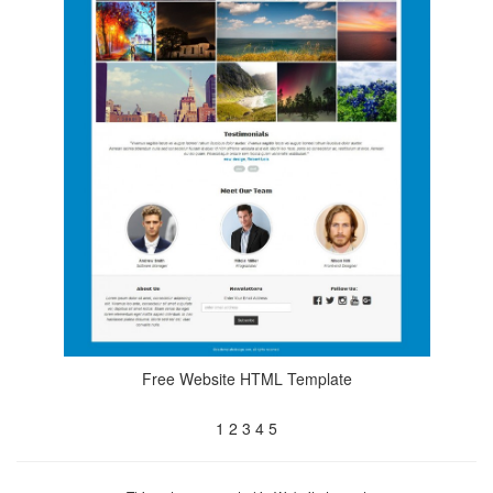
Free Website HTML Template
1
2
3
4
5