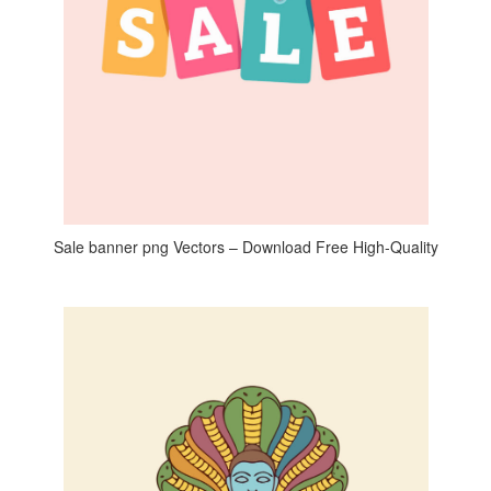
Sale banner png Vectors – Download Free High-Quality