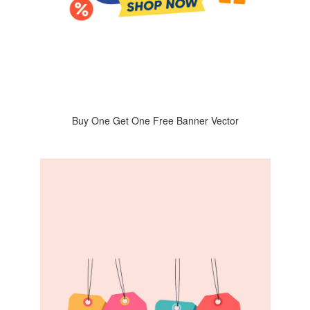
Buy One Get One Free Banner Vector