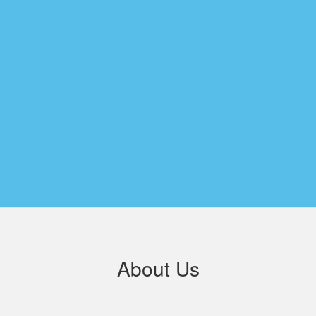
About Us