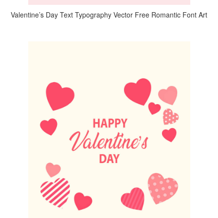
Valentine’s Day Text Typography Vector Free Romantic Font Art