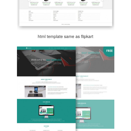
html template same as flipkart