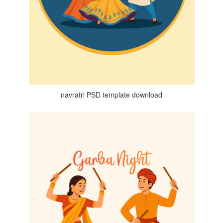
navratri PSD template download