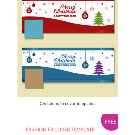
Christmas fb cover templates