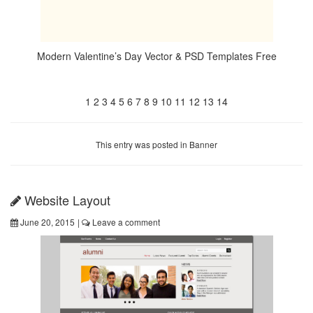
Modern Valentine’s Day Vector & PSD Templates Free
1
2
3
4
5
6
7
8
9
10
11
12
13
14
This entry was posted in
Banner
Website Layout
June 20, 2015
|
Leave a comment