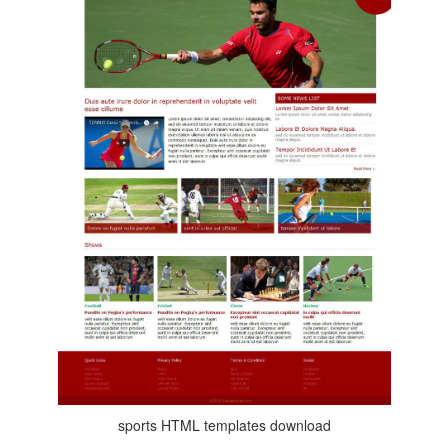
sports HTML templates download