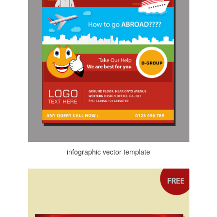
infographic vector template