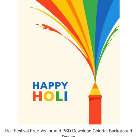
Holi Festival Free Vector and PSD Download Colorful Background
Design