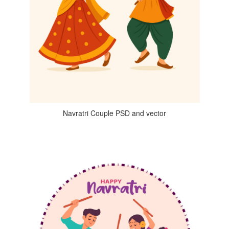
Navratri Couple PSD and vector