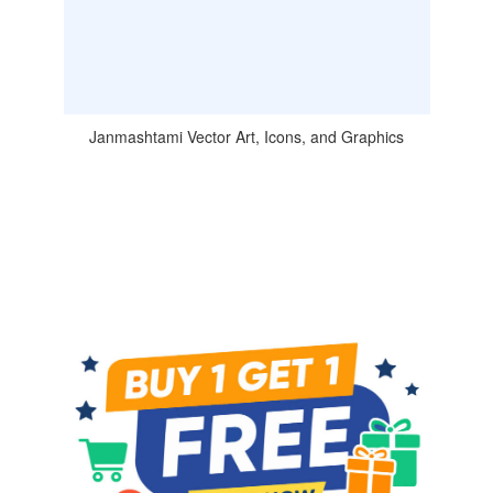
Janmashtami Vector Art, Icons, and Graphics