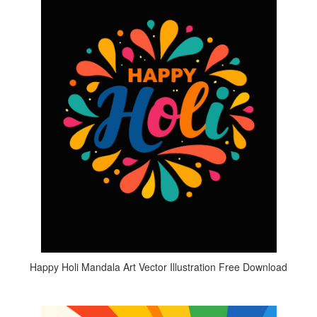
Happy Holi Mandala Art Vector Illustration Free Download