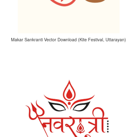
Makar Sankranti Vector Download (Kite Festival, Uttarayan)