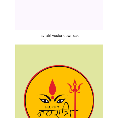
navratri vector download