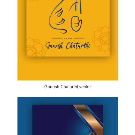
Ganesh Chaturthi vector