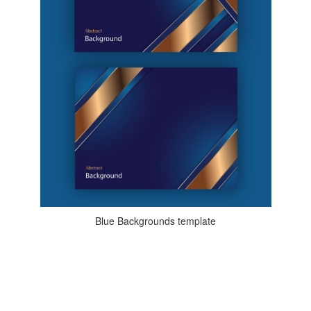
Blue Backgrounds template