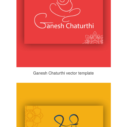
Ganesh Chaturthi vector template