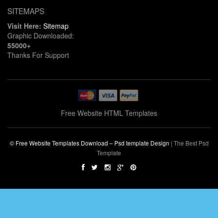
SITEMAPS
Visit Here:
Sitemap
Graphic Downloaded:
55000+
Thanks For Support
Free Website HTML Templates
© Free Website Templates Download – Psd template Design
|
The Best Psd
Template