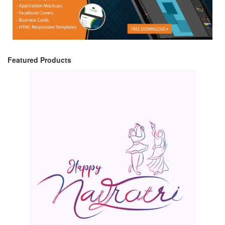
Featured Products