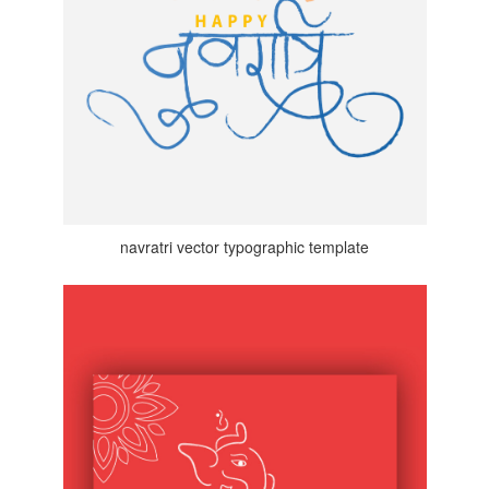
navratri vector typographic template