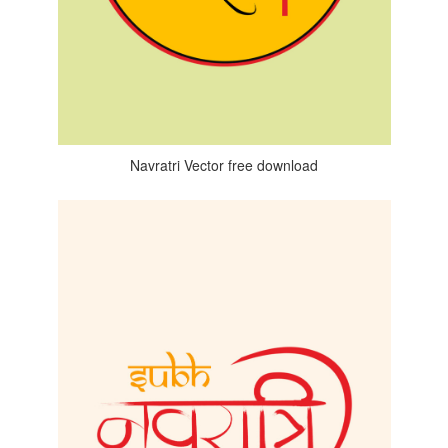
Navratri Vector free download