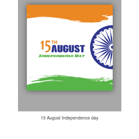
15 August Independence day