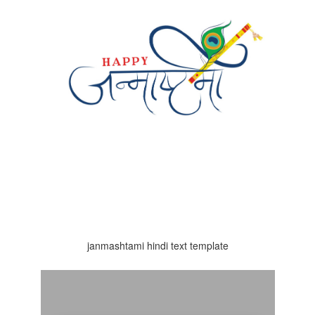
janmashtami hindi text template