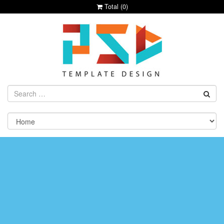
Total (
0
)