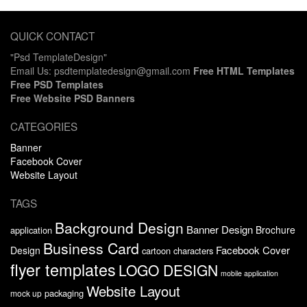
QUICK CONTACT
"Psd TemplateDesign"
Email Us: psdtemplatedesign@gmail.com
Free HTML Templates
Free PSD Templates
Free Website PSD Banners
CATEGORIES
Banner
Facebook Cover
Website Layout
TAGS
Background Design
Banner Design
Brochure
application
Business Card
Facebook Cover
Design
cartoon characters
flyer templates
LOGO DESIGN
mobile application
Website Layout
packaging
mock up