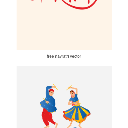
free navratri vector