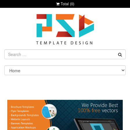
Total (
0
)