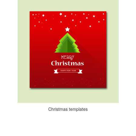
Christmas templates