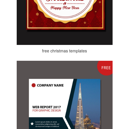
free christmas templates