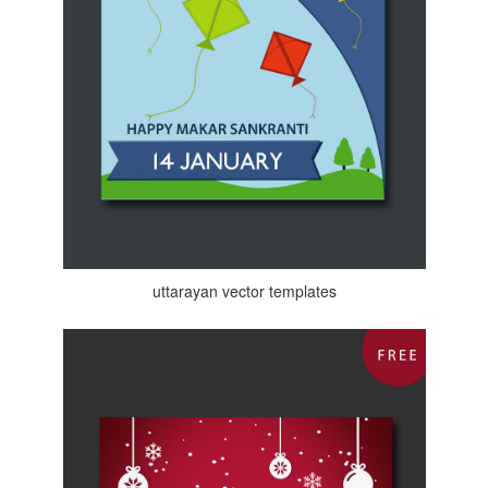
uttarayan vector templates