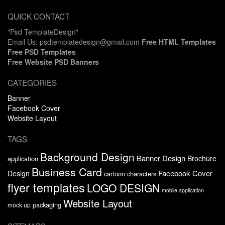
QUICK CONTACT
"Psd TemplateDesign"
Email Us: psdtemplatedesign@gmail.com
Free HTML Templates
Free PSD Templates
Free Website PSD Banners
CATEGORIES
Banner
Facebook Cover
Website Layout
TAGS
Background Design
Banner Design
Brochure
application
Business Card
Facebook Cover
Design
cartoon characters
flyer templates
LOGO DESIGN
mobile application
Website Layout
packaging
mock up