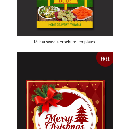
Mithai sweets brochure templates