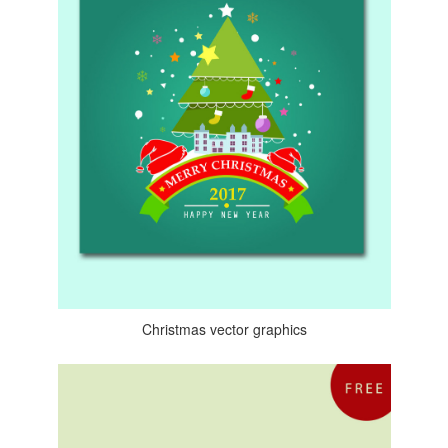
Christmas vector graphics