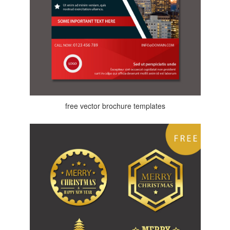
free vector brochure templates