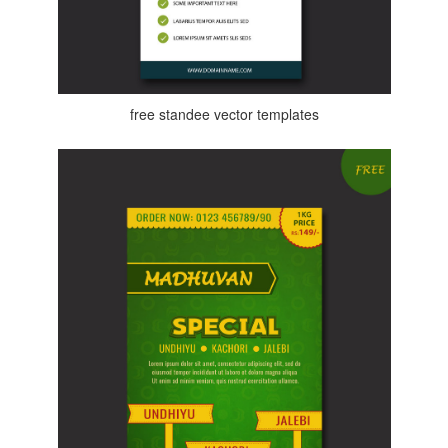
free standee vector templates