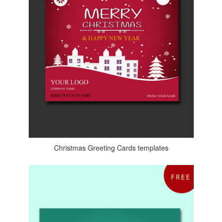
Christmas Greeting Cards templates