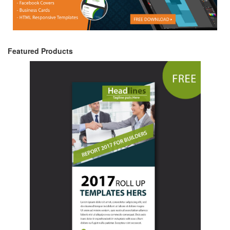
Featured Products