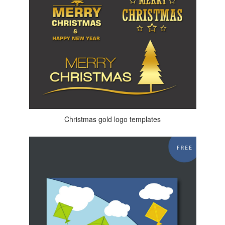
Christmas gold logo templates