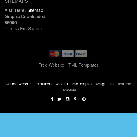
SITEMAPS
Visit Here:
Sitemap
Graphic Downloaded:
55000+
Thanks For Support
Free Website HTML Templates
© Free Website Templates Download – Psd template Design
|
The Best Psd
Template