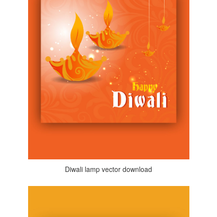
Diwali lamp vector download