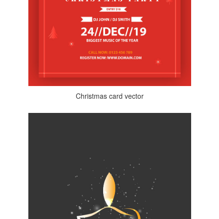
Christmas card vector