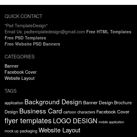
QUICK CONTACT
"Psd TemplateDesign"
Email Us: psdtemplatedesign@gmail.com
Free HTML Templates
Free PSD Templates
Free Website PSD Banners
CATEGORIES
Banner
Facebook Cover
Website Layout
TAGS
Background Design
Banner Design
Brochure
application
Business Card
Facebook Cover
Design
cartoon characters
flyer templates
LOGO DESIGN
mobile application
Website Layout
packaging
mock up