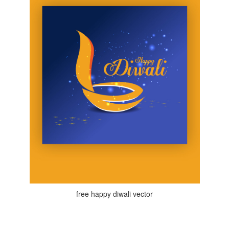
free happy diwali vector