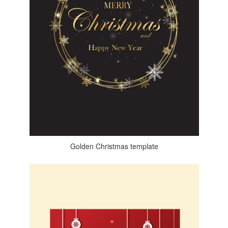
Golden Christmas template