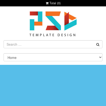
Total (
0
)