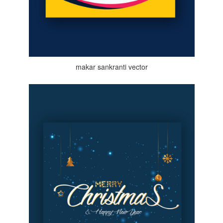
makar sankranti vector