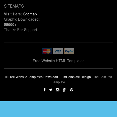
SITEMAPS
Visit Here:
Sitemap
Graphic Downloaded:
55000+
Thanks For Support
Free Website HTML Templates
© Free Website Templates Download – Psd template Design
|
The Best Psd
Template