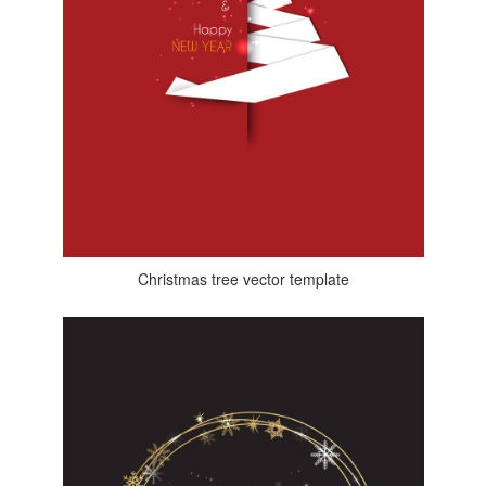
Christmas tree vector template