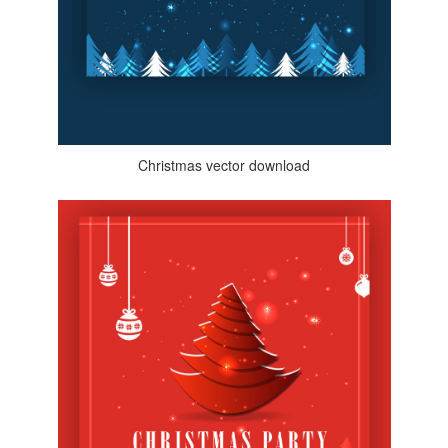
Christmas vector download