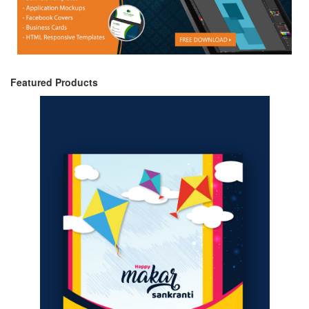
Featured Products