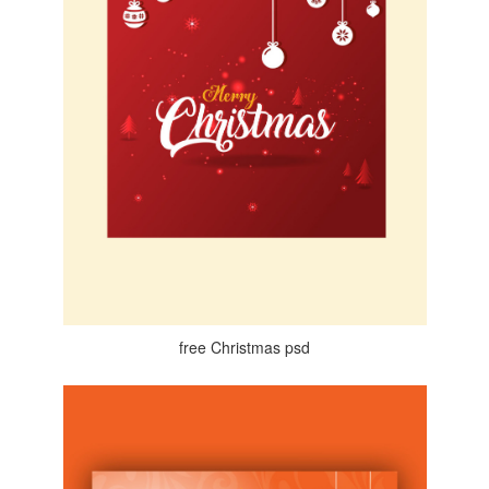
free Christmas psd