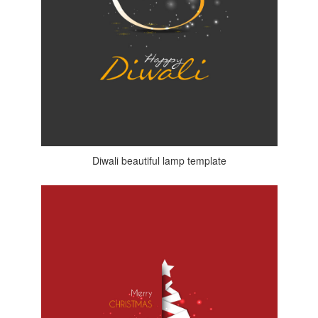
Diwali beautiful lamp template