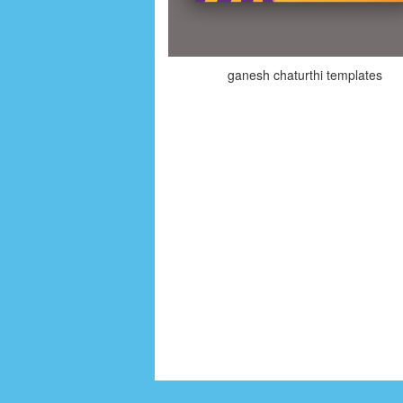
ganesh chaturthi templates