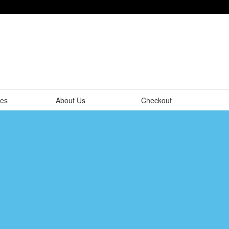
tes
About Us
Checkout