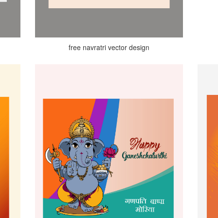
free navratri vector design