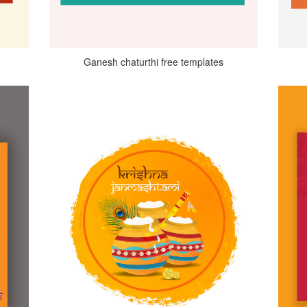
Ganesh chaturthi free templates