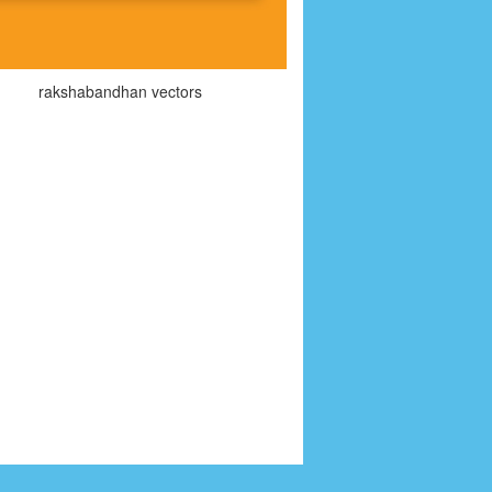
rakshabandhan vectors