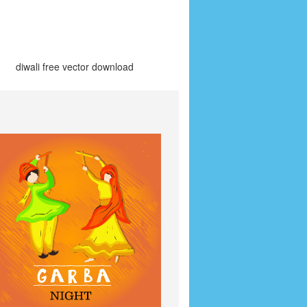
diwali free vector download