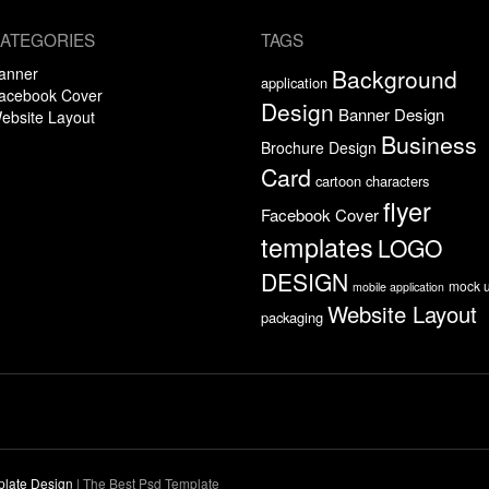
ATEGORIES
TAGS
anner
Background
application
acebook Cover
Design
Banner Design
ebsite Layout
Business
Brochure Design
Card
cartoon characters
flyer
Facebook Cover
templates
LOGO
DESIGN
mock 
mobile application
Website Layout
packaging
plate Design
|
The Best Psd Template