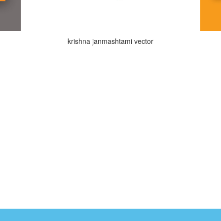
krishna janmashtami vector