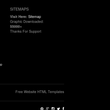
SITEMAPS
Visit Here:
Sitemap
Graphic Downloaded:
55000+
Thanks For Support
up
Free Website HTML Templates