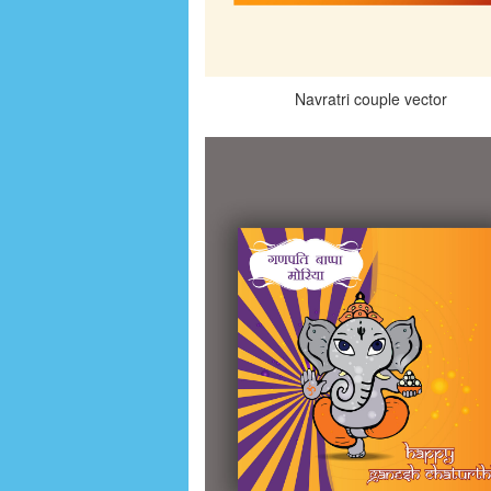
Navratri couple vector