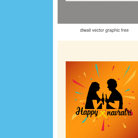
diwali vector graphic free