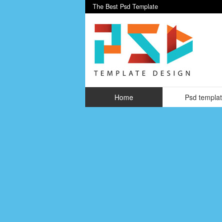
The Best Psd Template
Home
Psd templa