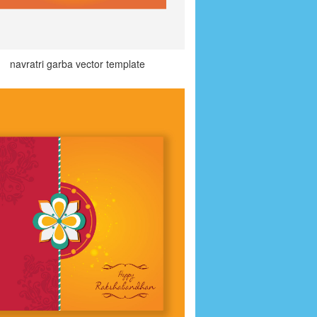
navratri garba vector template