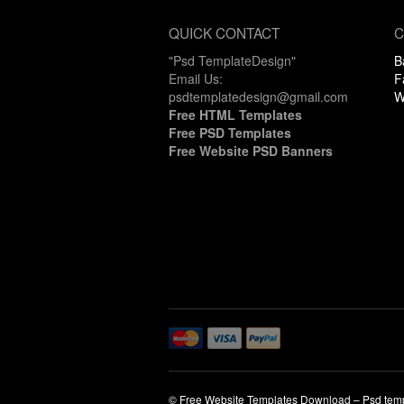
QUICK CONTACT
C
"Psd TemplateDesign"
B
Email Us:
F
psdtemplatedesign@gmail.com
W
Free HTML Templates
Free PSD Templates
Free Website PSD Banners
© Free Website Templates Download – Psd tem