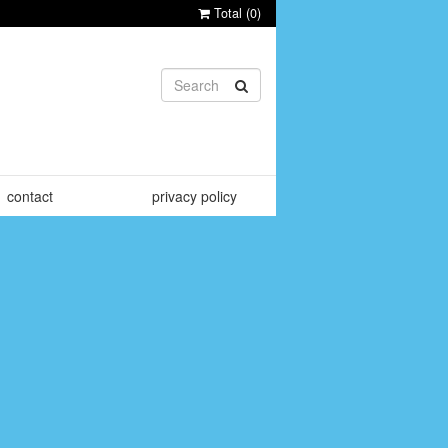
Total (
0
)
contact
privacy policy