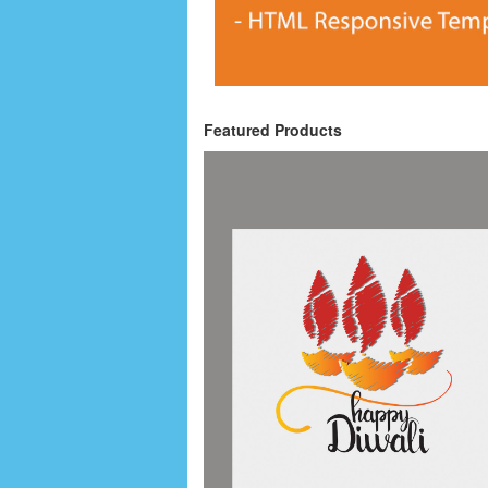
Featured Products