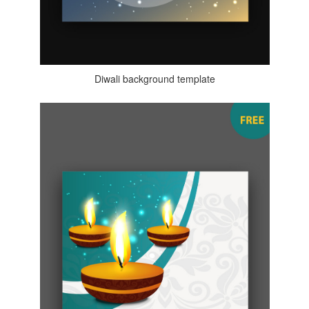
Diwali background template