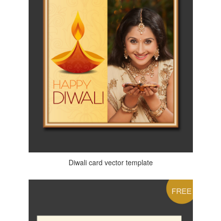
Diwali card vector template