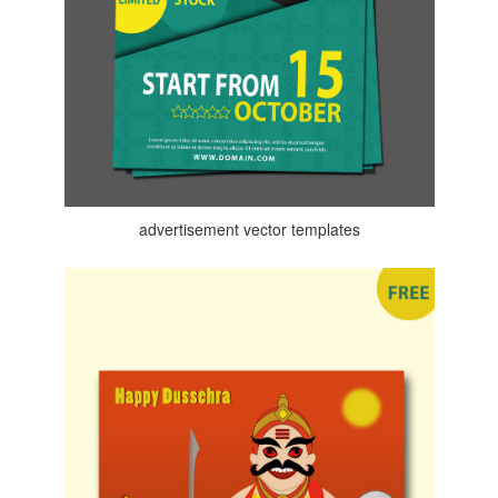
advertisement vector templates