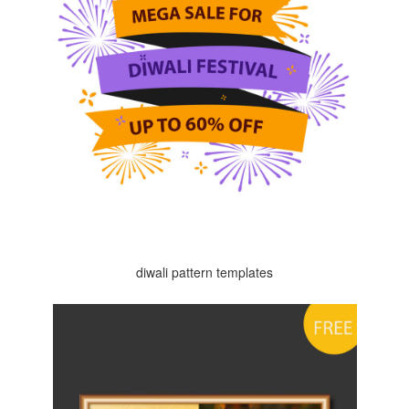
diwali pattern templates