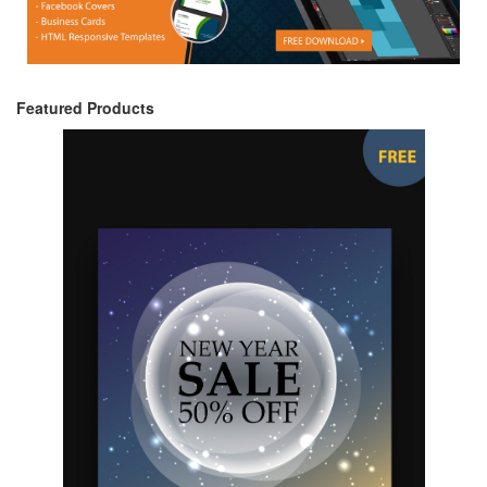
Featured Products