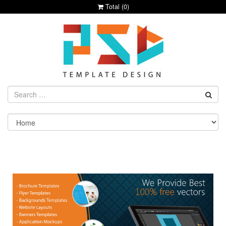
Total (
0
)