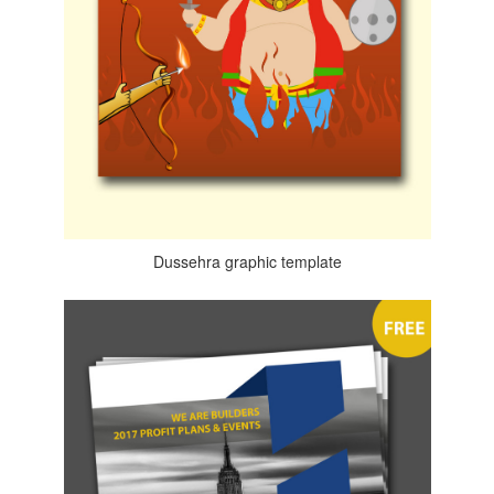
Dussehra graphic template