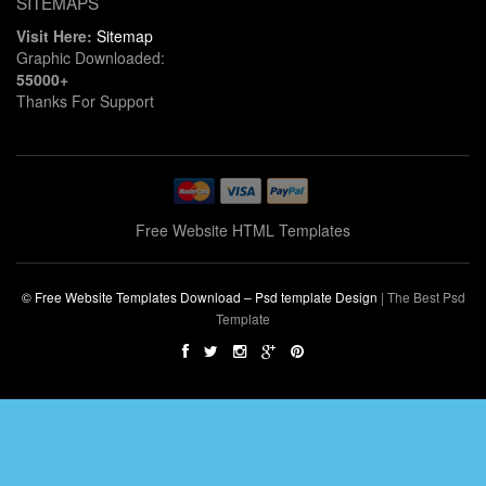
SITEMAPS
Visit Here:
Sitemap
Graphic Downloaded:
55000+
Thanks For Support
Free Website HTML Templates
© Free Website Templates Download – Psd template Design
|
The Best Psd
Template