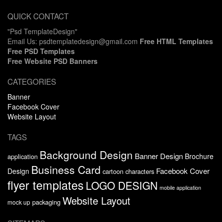
QUICK CONTACT
"Psd TemplateDesign"
Email Us: psdtemplatedesign@gmail.com
Free HTML Templates
Free PSD Templates
Free Website PSD Banners
CATEGORIES
Banner
Facebook Cover
Website Layout
TAGS
Background Design
Banner Design
Brochure
application
Business Card
Facebook Cover
Design
cartoon characters
flyer templates
LOGO DESIGN
mobile application
Website Layout
packaging
mock up