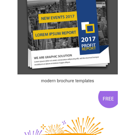
modern brochure templates