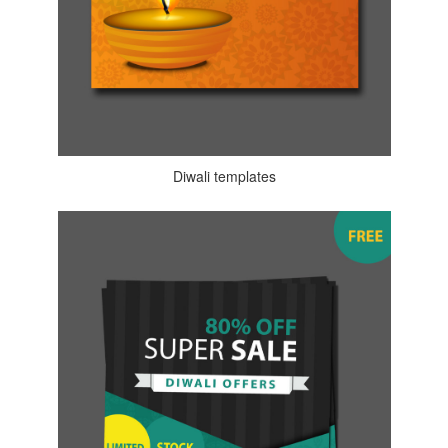
Diwali templates