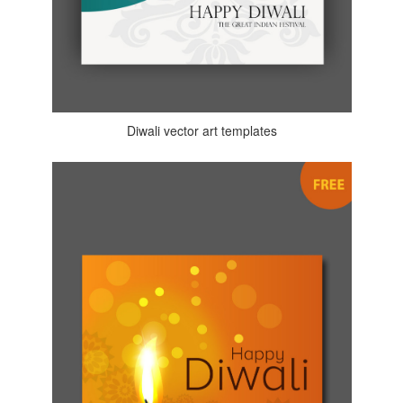
Diwali vector art templates