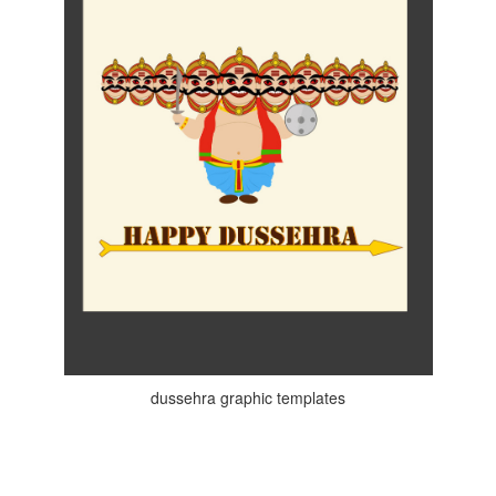
dussehra graphic templates