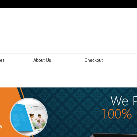
tes
About Us
Checkout