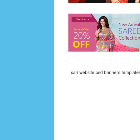
sari website psd banners template