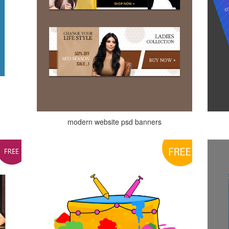
modern website psd banners