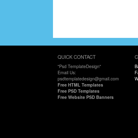
QUICK CONTACT
C
"Psd TemplateDesign"
B
Email Us:
F
psdtemplatedesign@gmail.com
W
Free HTML Templates
Free PSD Templates
Free Website PSD Banners