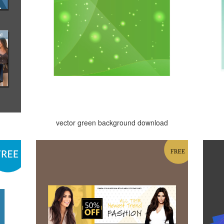
vector green background download