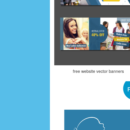
free website vector banners