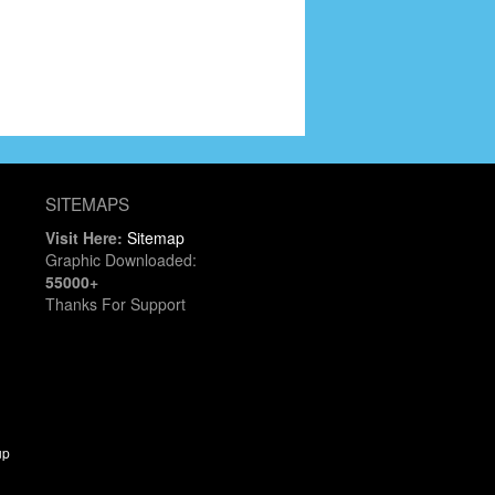
SITEMAPS
Visit Here:
Sitemap
Graphic Downloaded:
55000+
Thanks For Support
up