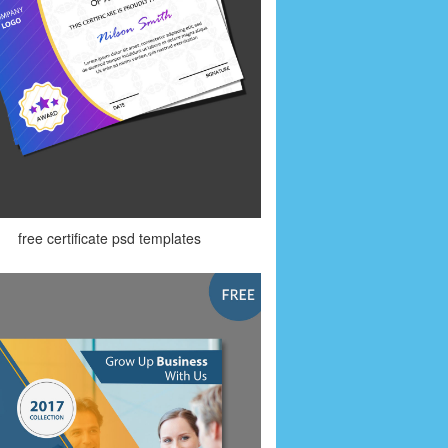
free certificate psd templates