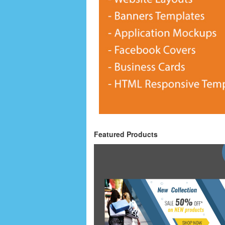
Featured Products