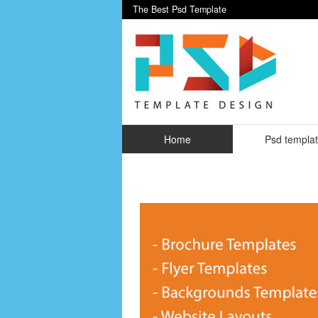
The Best Psd Template
Home
Psd templa