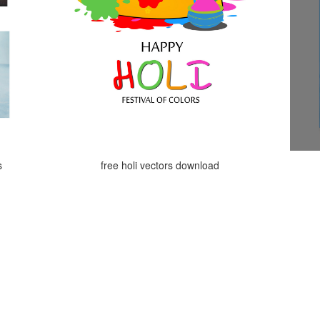
s
free holi vectors download