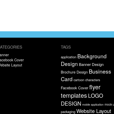
ATEGORIES
TAGS
anner
Background
application
acebook Cover
Design
Banner Design
ebsite Layout
Business
Brochure Design
Card
cartoon characters
flyer
Facebook Cover
templates
LOGO
DESIGN
mock 
mobile application
Website Layout
packaging