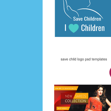
save child logo psd templates