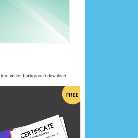
free vector background download