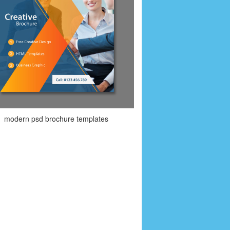
modern psd brochure templates