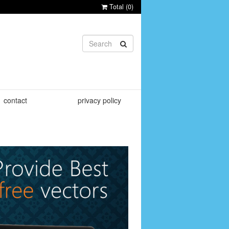
Total (
0
)
contact
privacy policy