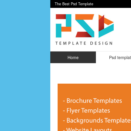
The Best Psd Template
Home
Psd templa