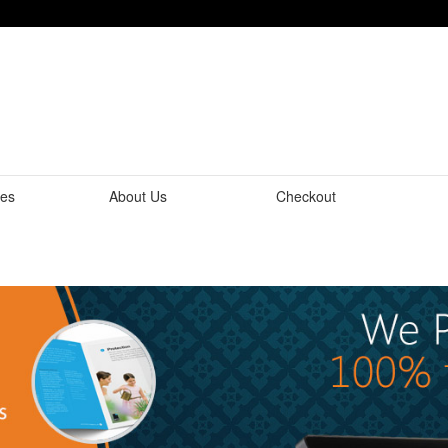
tes
About Us
Checkout