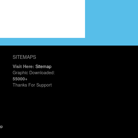
SITEMAPS
Visit Here:
Sitemap
Graphic Downloaded:
55000+
Thanks For Support
up