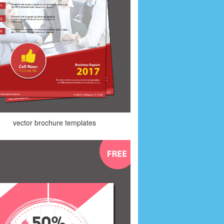
vector brochure templates