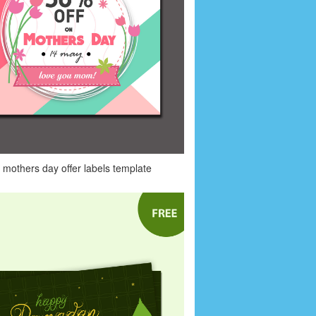
mothers day offer labels template