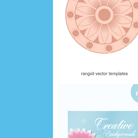
rangoli vector templates