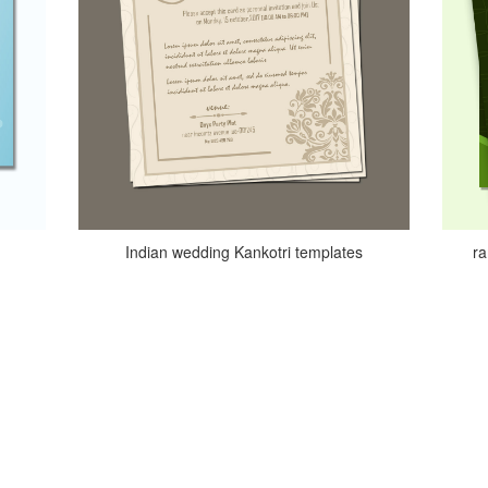
Indian wedding Kankotri templates
r