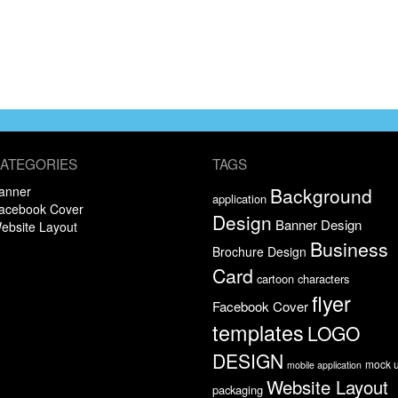
ATEGORIES
TAGS
anner
Background
application
acebook Cover
Design
Banner Design
ebsite Layout
Business
Brochure Design
Card
cartoon characters
flyer
Facebook Cover
templates
LOGO
DESIGN
mock 
mobile application
Website Layout
packaging