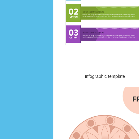
infographic template