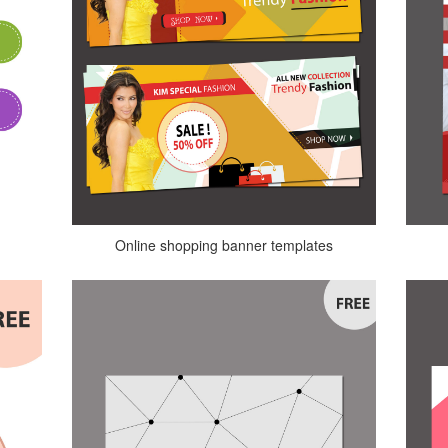
Online shopping banner templates