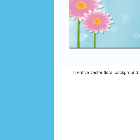
creative vector floral background