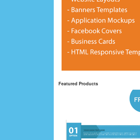
Featured Products