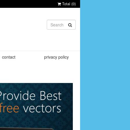
Total (
0
)
contact
privacy policy