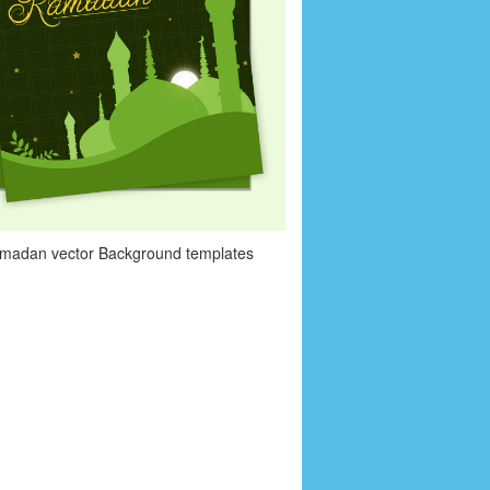
amadan vector Background templates