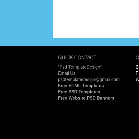
QUICK CONTACT
C
"Psd TemplateDesign"
B
Email Us:
F
psdtemplatedesign@gmail.com
W
Free HTML Templates
Free PSD Templates
Free Website PSD Banners