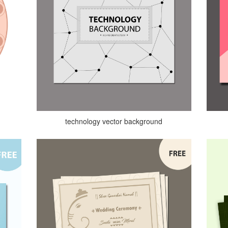
technology vector background