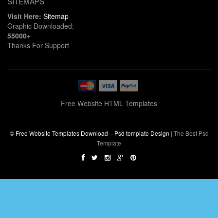
SITEMAPS
Visit Here:
Sitemap
Graphic Downloaded:
55000+
Thanks For Support
Free Website HTML Templates
© Free Website Templates Download – Psd template Design
|
The Best Psd
Template