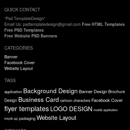
QUICK CONTACT
"Psd TemplateDesign"
Email Us: psdtemplatedesign@gmail.com
Free HTML Templates
Free PSD Templates
Free Website PSD Banners
CATEGORIES
Banner
Facebook Cover
Website Layout
TAGS
Background Design
Banner Design
Brochure
application
Business Card
Facebook Cover
Design
cartoon characters
flyer templates
LOGO DESIGN
mobile application
Website Layout
packaging
mock up