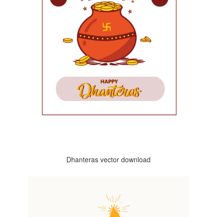
Dhanteras vector download