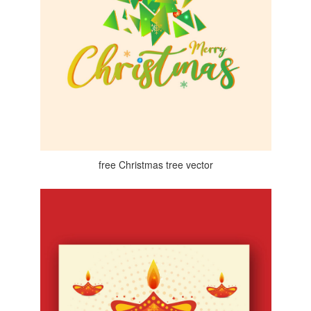
free Christmas tree vector