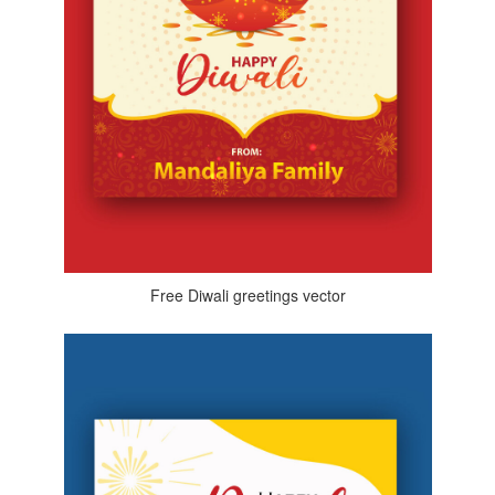
Free Diwali greetings vector