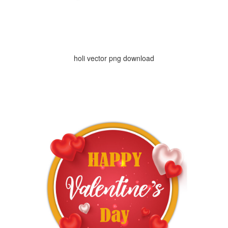
holi vector png download