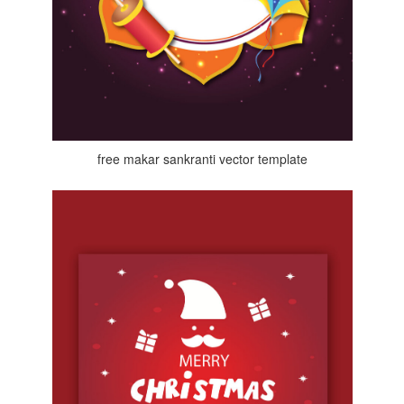
free makar sankranti vector template