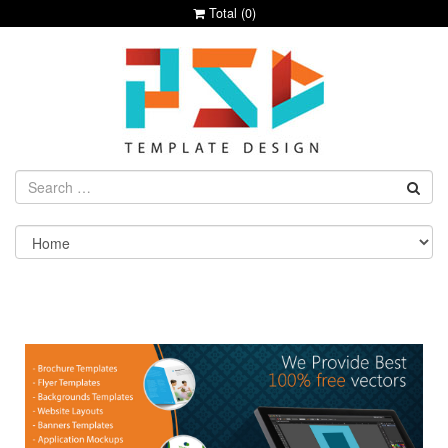
Total (
0
)