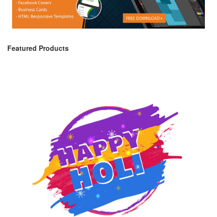
Featured Products