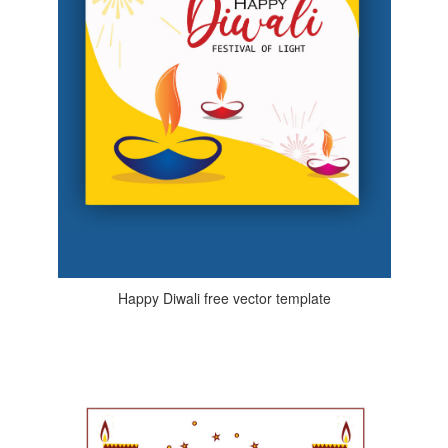
Happy Diwali free vector template