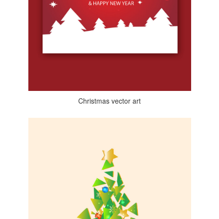
Christmas vector art