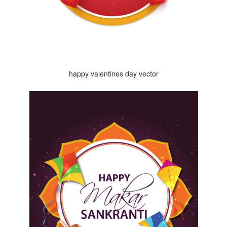
happy valentines day vector