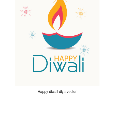
Happy diwali diya vector